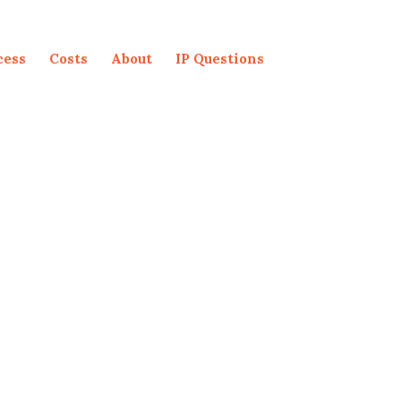
cess
Costs
About
IP Questions