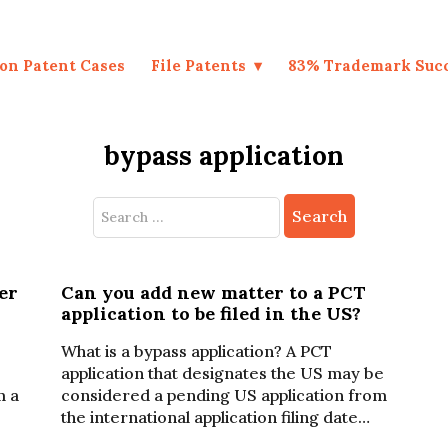
on Patent Cases
File Patents
83% Trademark Suc
bypass application
Search
for:
er
Can you add new matter to a PCT
application to be filed in the US?
What is a bypass application? A PCT
application that designates the US may be
m a
considered a pending US application from
the international application filing date…