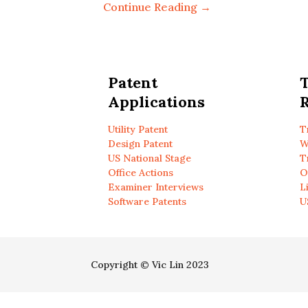
Continue Reading →
Patent
Applications
R
Utility Patent
T
Design Patent
W
US National Stage
T
Office Actions
O
Examiner Interviews
L
Software Patents
U
Copyright © Vic Lin 2023