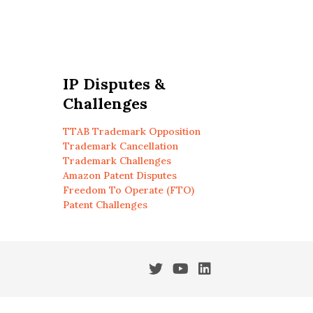
IP Disputes &
Challenges
TTAB Trademark Opposition
Trademark Cancellation
Trademark Challenges
Amazon Patent Disputes
Freedom To Operate (FTO)
Patent Challenges