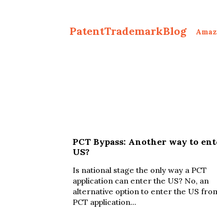
PatentTrademarkBlog
Amaz
PCT Bypass: Another way to ent
US?
Is national stage the only way a PCT
application can enter the US? No, an
alternative option to enter the US fro
PCT application…