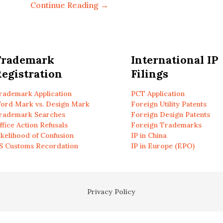
Continue Reading →
Trademark
International IP
egistration
Filings
rademark Application
PCT Application
ord Mark vs. Design Mark
Foreign Utility Patents
rademark Searches
Foreign Design Patents
ffice Action Refusals
Foreign Trademarks
ikelihood of Confusion
IP in China
S Customs Recordation
IP in Europe (EPO)
Privacy Policy