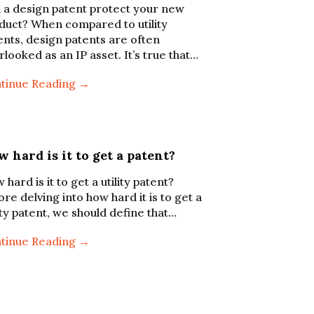
 a design patent protect your new
duct? When compared to utility
ents, design patents are often
rlooked as an IP asset. It’s true that…
tinue Reading →
 hard is it to get a patent?
hard is it to get a utility patent?
ore delving into how hard it is to get a
lity patent, we should define that…
tinue Reading →