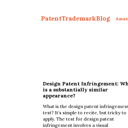
PatentTrademarkBlog
Amaz
Design Patent Infringement: W
is a substantially similar
appearance?
What is the design patent infringemen
test? It’s simple to recite, but tricky to
apply. The test for design patent
infringement involves a visual