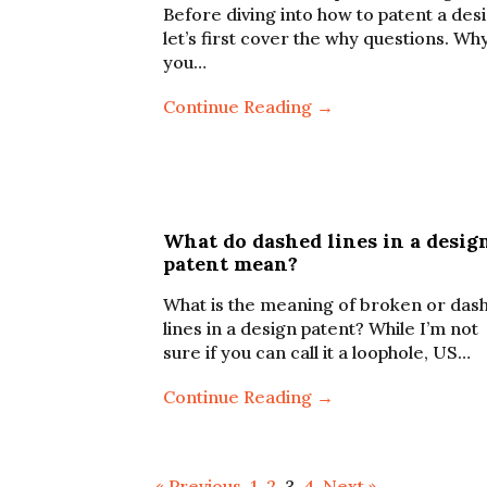
Before diving into how to patent a des
let’s first cover the why questions. Wh
you…
Continue Reading →
What do dashed lines in a desig
patent mean?
What is the meaning of broken or das
lines in a design patent? While I’m not
sure if you can call it a loophole, US…
Continue Reading →
« Previous
1
2
3
4
Next »