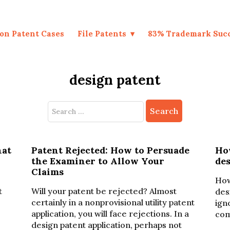
on Patent Cases
File Patents
83% Trademark Suc
design patent
Search
for:
hat
Patent Rejected: How to Persuade
Ho
the Examiner to Allow Your
de
Claims
How
t
Will your patent be rejected? Almost
des
certainly in a nonprovisional utility patent
ign
application, you will face rejections. In a
com
design patent application, perhaps not