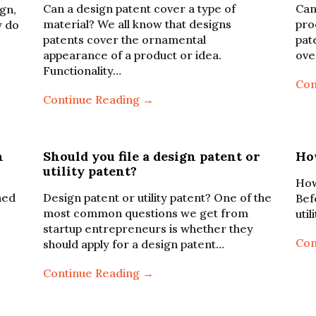
Can a design patent cover a type of
Can
ign,
material? We all know that designs
pro
y do
patents cover the ornamental
pat
appearance of a product or idea.
ove
Functionality…
Con
Continue Reading →
n
Should you file a design patent or
How
utility patent?
How 
hed
Design patent or utility patent? One of the
Bef
most common questions we get from
uti
startup entrepreneurs is whether they
Con
should apply for a design patent…
Continue Reading →