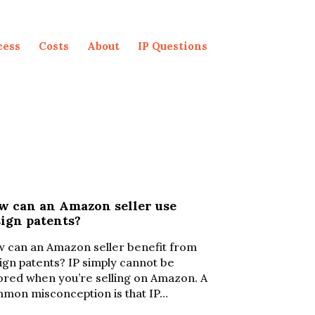
cess
Costs
About
IP Questions
w can an Amazon seller use
sign patents?
 can an Amazon seller benefit from
ign patents? IP simply cannot be
ored when you’re selling on Amazon. A
mon misconception is that IP…