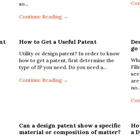
Con
so…
Continue Reading →
nt
How to Get a Useful Patent
Des
go
Utility or design patent? In order to know
Wha
how to get a patent, first determine the
Fil
type of IP you need. Do you need a…
see
Continue Reading →
are
no
Con
Can a design patent show a specific
Ho
material or composition of matter?
a 