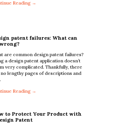
tinue Reading →
ign patent failures: What can
 wrong?
t are common design patent failures?
ing a design patent application doesn’t
m very complicated. Thankfully, there
 no lengthy pages of descriptions and
…
tinue Reading →
w to Protect Your Product with
Design Patent