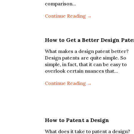
comparison…
Continue Reading →
How to Get a Better Design Pate
What makes a design patent better?
Design patents are quite simple. So
simple, in fact, that it can be easy to
overlook certain nuances that…
Continue Reading →
How to Patent a Design
What does it take to patent a design?