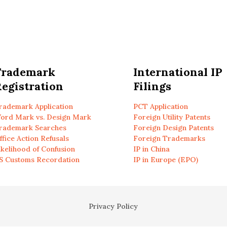
Trademark
International IP
egistration
Filings
rademark Application
PCT Application
ord Mark vs. Design Mark
Foreign Utility Patents
rademark Searches
Foreign Design Patents
ffice Action Refusals
Foreign Trademarks
ikelihood of Confusion
IP in China
S Customs Recordation
IP in Europe (EPO)
Privacy Policy