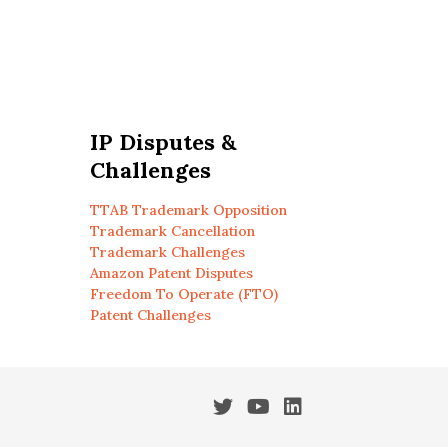
IP Disputes &
Challenges
TTAB Trademark Opposition
Trademark Cancellation
Trademark Challenges
Amazon Patent Disputes
Freedom To Operate (FTO)
Patent Challenges