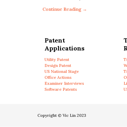
Continue Reading →
Patent
Applications
R
Utility Patent
T
Design Patent
W
US National Stage
T
Office Actions
O
Examiner Interviews
L
Software Patents
U
Copyright © Vic Lin 2023