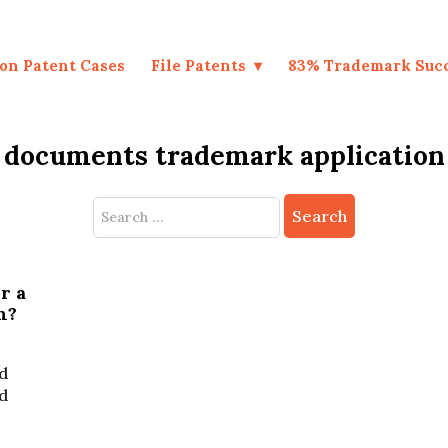
on Patent Cases
File Patents
83% Trademark Suc
documents trademark application
Search
for:
r a
n?
d
ed