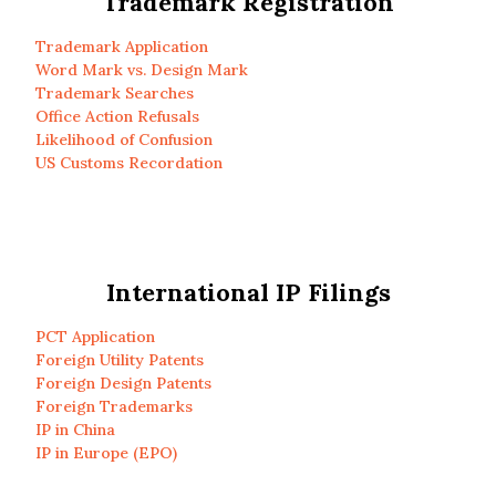
Trademark Registration
Trademark Application
Word Mark vs. Design Mark
Trademark Searches
Office Action Refusals
Likelihood of Confusion
US Customs Recordation
International IP Filings
PCT Application
Foreign Utility Patents
Foreign Design Patents
Foreign Trademarks
IP in China
IP in Europe (EPO)