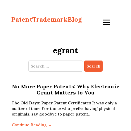
PatentTrademarkBlog
egrant
Search
for:
No More Paper Patents: Why Electronic
Grant Matters to You
The Old Days: Paper Patent Certificates It was only a
matter of time. For those who prefer having physical
originals, say goodbye to paper patent…
Continue Reading →