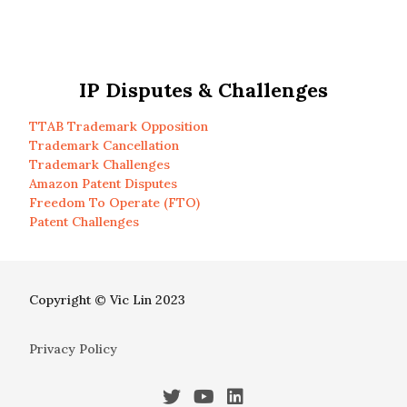
IP Disputes & Challenges
TTAB Trademark Opposition
Trademark Cancellation
Trademark Challenges
Amazon Patent Disputes
Freedom To Operate (FTO)
Patent Challenges
Copyright © Vic Lin 2023
Privacy Policy