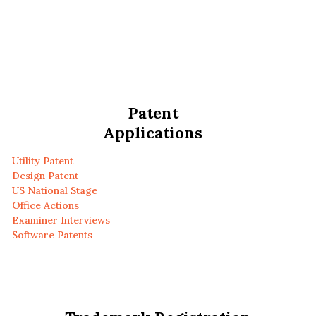
Patent
Applications
Utility Patent
Design Patent
US National Stage
Office Actions
Examiner Interviews
Software Patents