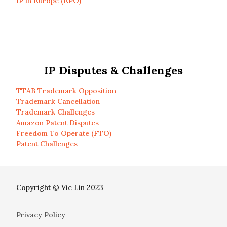
IP in Europe (EPO)
IP Disputes & Challenges
TTAB Trademark Opposition
Trademark Cancellation
Trademark Challenges
Amazon Patent Disputes
Freedom To Operate (FTO)
Patent Challenges
Copyright © Vic Lin 2023
Privacy Policy