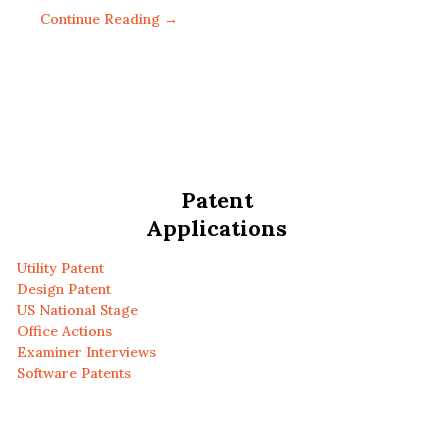
Continue Reading →
Patent
Applications
Utility Patent
Design Patent
US National Stage
Office Actions
Examiner Interviews
Software Patents