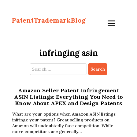
PatentTrademarkBlog
infringing asin
Search
for:
Amazon Seller Patent Infringement
ASIN Listings: Everything You Need to
Know About APEX and Design Patents
What are your options when Amazon ASIN listings
infringe your patent? Great selling products on
Amazon will undoubtedly face competition. While
more competitors are generally…