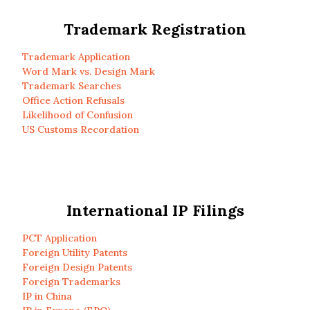
Trademark Registration
Trademark Application
Word Mark vs. Design Mark
Trademark Searches
Office Action Refusals
Likelihood of Confusion
US Customs Recordation
International IP Filings
PCT Application
Foreign Utility Patents
Foreign Design Patents
Foreign Trademarks
IP in China