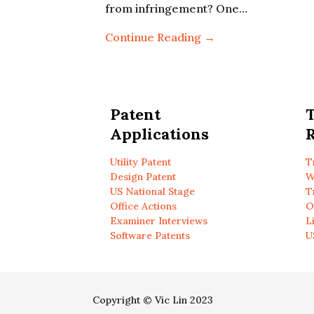
from infringement? One…
Continue Reading →
Patent
Applications
R
Utility Patent
T
Design Patent
W
US National Stage
T
Office Actions
O
Examiner Interviews
L
Software Patents
U
Copyright © Vic Lin 2023