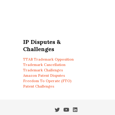
IP Disputes &
Challenges
TTAB Trademark Opposition
Trademark Cancellation
Trademark Challenges
Amazon Patent Disputes
Freedom To Operate (FTO)
Patent Challenges