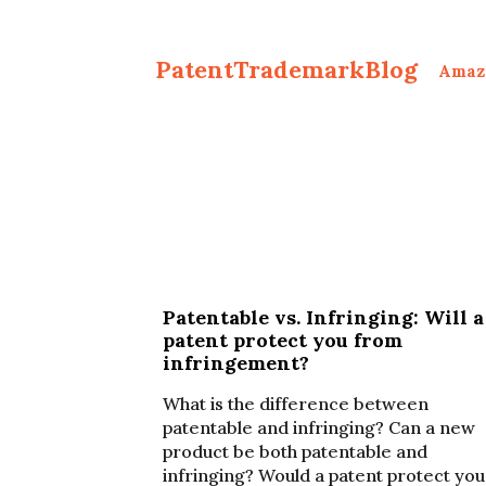
PatentTrademarkBlog
Amaz
Patentable vs. Infringing: Will a
patent protect you from
infringement?
What is the difference between
patentable and infringing? Can a new
product be both patentable and
infringing? Would a patent protect you