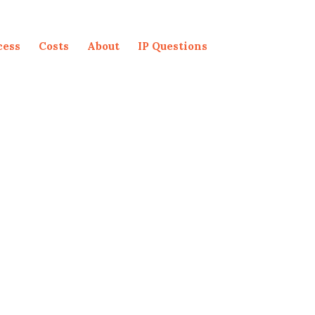
cess
Costs
About
IP Questions