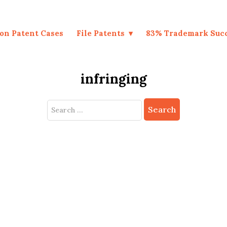
on Patent Cases
File Patents
83% Trademark Suc
infringing
Search
for: