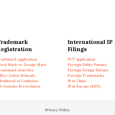
Trademark
International IP
egistration
Filings
rademark Application
PCT Application
ord Mark vs. Design Mark
Foreign Utility Patents
rademark Searches
Foreign Design Patents
ffice Action Refusals
Foreign Trademarks
ikelihood of Confusion
IP in China
S Customs Recordation
IP in Europe (EPO)
Privacy Policy