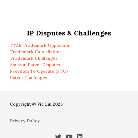
IP Disputes & Challenges
TTAB Trademark Opposition
Trademark Cancellation
Trademark Challenges
Amazon Patent Disputes
Freedom To Operate (FTO)
Patent Challenges
Copyright © Vic Lin 2023
Privacy Policy