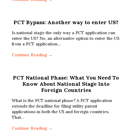
PCT Bypass: Another way to enter US?
Is national stage the only way a PCT application can
enter the US? No, an alternative option to enter the US
from a PCT application…
Continue Reading →
PCT National Phase: What You Need To
Know About National Stage Into
Foreign Countries
What is the PCT national phase? A PCT application
extends the deadline for filing utility patent
applications in both the US and foreign countries.
That…
Continue Reading →