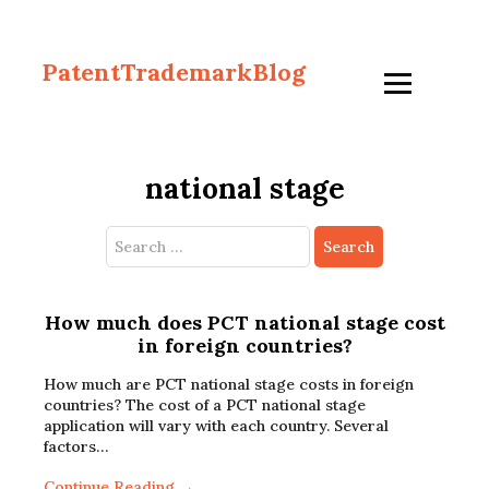
PatentTrademarkBlog
national stage
Search
for:
How much does PCT national stage cost
in foreign countries?
How much are PCT national stage costs in foreign
countries? The cost of a PCT national stage
application will vary with each country. Several
factors…
Continue Reading →