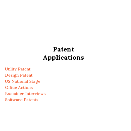
Patent
Applications
Utility Patent
Design Patent
US National Stage
Office Actions
Examiner Interviews
Software Patents