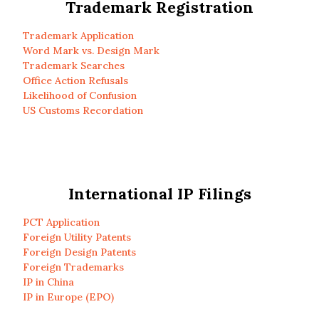
Trademark Registration
Trademark Application
Word Mark vs. Design Mark
Trademark Searches
Office Action Refusals
Likelihood of Confusion
US Customs Recordation
International IP Filings
PCT Application
Foreign Utility Patents
Foreign Design Patents
Foreign Trademarks
IP in China
IP in Europe (EPO)