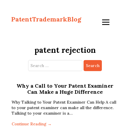
PatentTrademarkBlog
patent rejection
Search
for:
Why a Call to Your Patent Examiner
Can Make a Huge Difference
Why Talking to Your Patent Examiner Can Help A call
to your patent examiner can make all the difference.
Talking to your examiner is a…
Continue Reading →