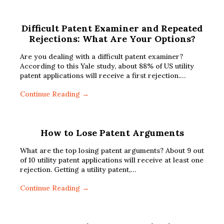
Difficult Patent Examiner and Repeated
Rejections: What Are Your Options?
Are you dealing with a difficult patent examiner?
According to this Yale study, about 88% of US utility
patent applications will receive a first rejection.…
Continue Reading →
How to Lose Patent Arguments
What are the top losing patent arguments? About 9 out
of 10 utility patent applications will receive at least one
rejection. Getting a utility patent,…
Continue Reading →