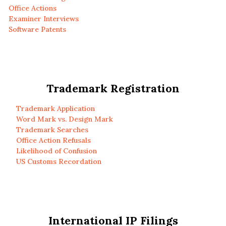
Office Actions
Examiner Interviews
Software Patents
Trademark Registration
Trademark Application
Word Mark vs. Design Mark
Trademark Searches
Office Action Refusals
Likelihood of Confusion
US Customs Recordation
International IP Filings