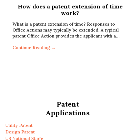
How does a patent extension of time
work?
What is a patent extension of time? Responses to
Office Actions may typically be extended. A typical
patent Office Action provides the applicant with a…
Continue Reading →
Patent
Applications
Utility Patent
Design Patent
US National Stage