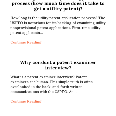
process (how much time does it take to
get a utility patent)?
How long is the utility patent application process? The
USPTO is notorious for its backlog of examining utility
nonprovisional patent applications. First-time utility
patent applicants…
Continue Reading →
Why conduct a patent examiner
interview?
What is a patent examiner interview? Patent
examiners are human. This simple truth is often
overlooked in the back-and-forth written
communications with the USPTO. An…
Continue Reading →