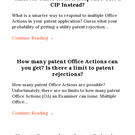
CIP Instead?
What is a smarter way to respond to multiple Office
Actions in your patent application? Guess what your
probability of getting a utility patent rejection…
Continue Reading →
How many patent Office Actions can
you get? Is there a limit to patent
rejections?
How many patent Office Actions are possible?
Unfortunately, there are no limits to how many patent
Office Actions (OA) an Examiner can issue. Multiple
Office…
Continue Reading →