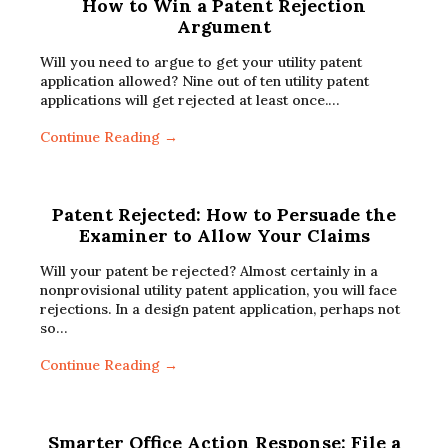
How to Win a Patent Rejection
Argument
Will you need to argue to get your utility patent
application allowed? Nine out of ten utility patent
applications will get rejected at least once.…
Continue Reading →
Patent Rejected: How to Persuade the
Examiner to Allow Your Claims
Will your patent be rejected? Almost certainly in a
nonprovisional utility patent application, you will face
rejections. In a design patent application, perhaps not
so…
Continue Reading →
Smarter Office Action Response: File a