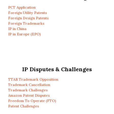
PCT Application
Foreign Utility Patents
Foreign Design Patents
Foreign Trademarks
IP in China
IP in Europe (EPO)
IP Disputes & Challenges
TTAB Trademark Opposition
Trademark Cancellation
Trademark Challenges
Amazon Patent Disputes
Freedom To Operate (FTO)
Patent Challenges