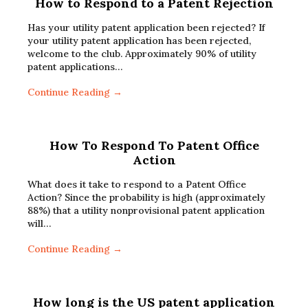
How to Respond to a Patent Rejection
Has your utility patent application been rejected? If
your utility patent application has been rejected,
welcome to the club. Approximately 90% of utility
patent applications…
Continue Reading →
How To Respond To Patent Office
Action
What does it take to respond to a Patent Office
Action? Since the probability is high (approximately
88%) that a utility nonprovisional patent application
will…
Continue Reading →
How long is the US patent application