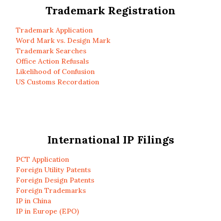
Trademark Registration
Trademark Application
Word Mark vs. Design Mark
Trademark Searches
Office Action Refusals
Likelihood of Confusion
US Customs Recordation
International IP Filings
PCT Application
Foreign Utility Patents
Foreign Design Patents
Foreign Trademarks
IP in China
IP in Europe (EPO)