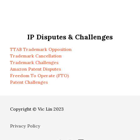
IP Disputes & Challenges
TTAB Trademark Opposition
Trademark Cancellation
Trademark Challenges
Amazon Patent Disputes
Freedom To Operate (FTO)
Patent Challenges
Copyright © Vic Lin 2023
Privacy Policy