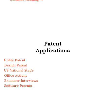
Patent
Applications
Utility Patent
Design Patent
US National Stage
Office Actions
Examiner Interviews
Software Patents