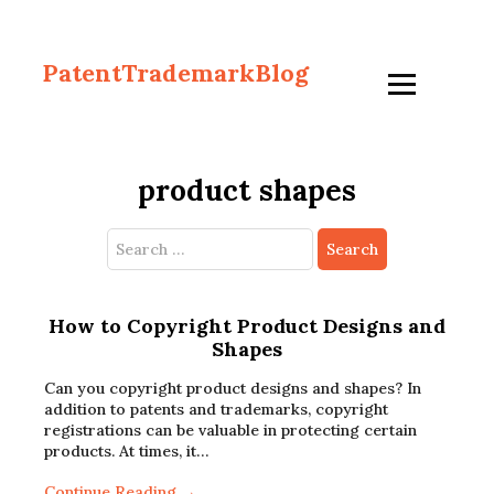
PatentTrademarkBlog
product shapes
Search
for:
How to Copyright Product Designs and
Shapes
Can you copyright product designs and shapes? In
addition to patents and trademarks, copyright
registrations can be valuable in protecting certain
products. At times, it…
Continue Reading →