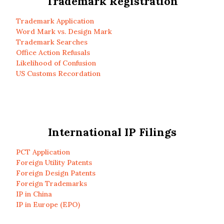
Trademark Registration
Trademark Application
Word Mark vs. Design Mark
Trademark Searches
Office Action Refusals
Likelihood of Confusion
US Customs Recordation
International IP Filings
PCT Application
Foreign Utility Patents
Foreign Design Patents
Foreign Trademarks
IP in China
IP in Europe (EPO)