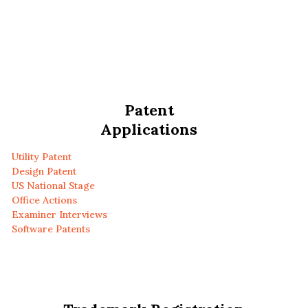
Patent
Applications
Utility Patent
Design Patent
US National Stage
Office Actions
Examiner Interviews
Software Patents