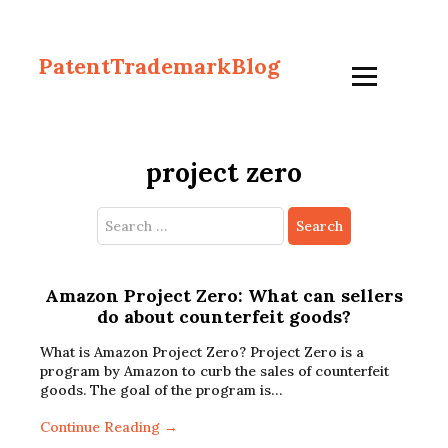
PatentTrademarkBlog
project zero
Search
for:
Amazon Project Zero: What can sellers
do about counterfeit goods?
What is Amazon Project Zero? Project Zero is a
program by Amazon to curb the sales of counterfeit
goods. The goal of the program is…
Continue Reading →