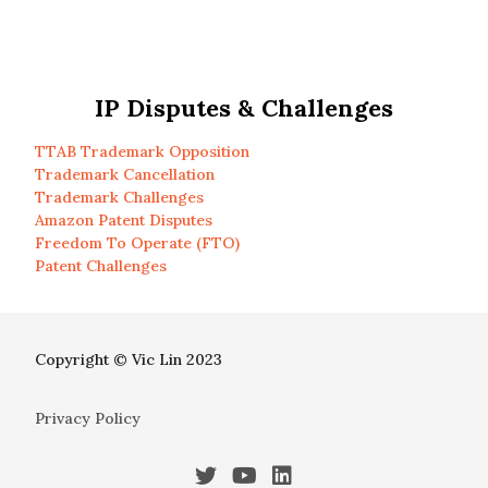
IP Disputes & Challenges
TTAB Trademark Opposition
Trademark Cancellation
Trademark Challenges
Amazon Patent Disputes
Freedom To Operate (FTO)
Patent Challenges
Copyright © Vic Lin 2023
Privacy Policy