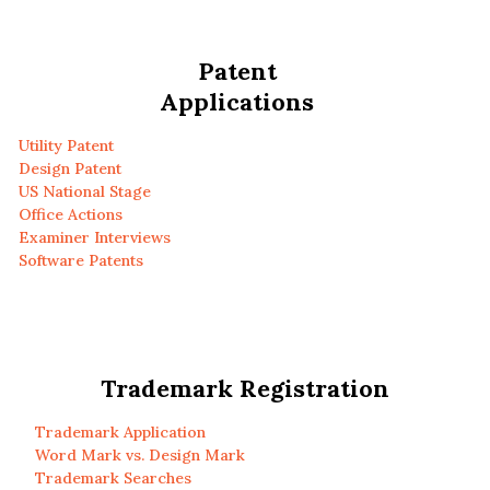
Patent
Applications
Utility Patent
Design Patent
US National Stage
Office Actions
Examiner Interviews
Software Patents
Trademark Registration
Trademark Application
Word Mark vs. Design Mark
Trademark Searches