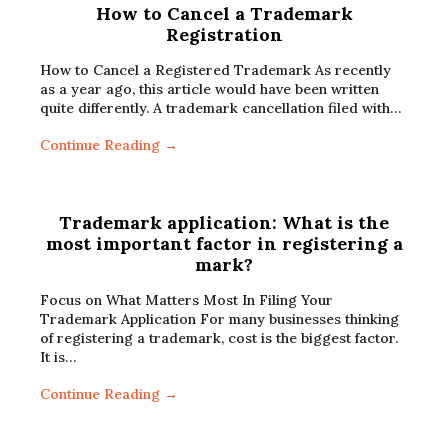
How to Cancel a Trademark
Registration
How to Cancel a Registered Trademark As recently
as a year ago, this article would have been written
quite differently. A trademark cancellation filed with…
Continue Reading →
Trademark application: What is the
most important factor in registering a
mark?
Focus on What Matters Most In Filing Your
Trademark Application For many businesses thinking
of registering a trademark, cost is the biggest factor.
It is…
Continue Reading →