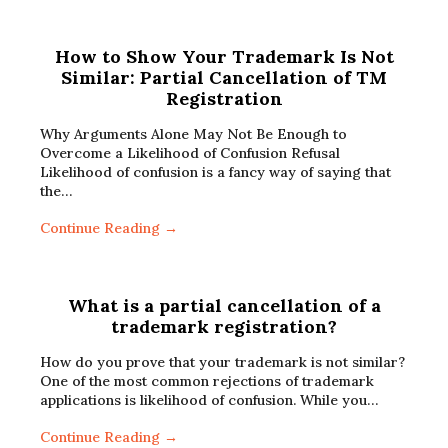
How to Show Your Trademark Is Not
Similar: Partial Cancellation of TM
Registration
Why Arguments Alone May Not Be Enough to
Overcome a Likelihood of Confusion Refusal
Likelihood of confusion is a fancy way of saying that
the…
Continue Reading →
What is a partial cancellation of a
trademark registration?
How do you prove that your trademark is not similar?
One of the most common rejections of trademark
applications is likelihood of confusion. While you…
Continue Reading →