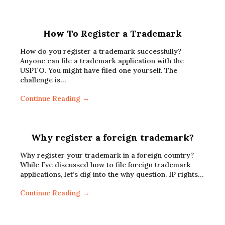
How To Register a Trademark
How do you register a trademark successfully?
Anyone can file a trademark application with the
USPTO. You might have filed one yourself. The
challenge is…
Continue Reading →
Why register a foreign trademark?
Why register your trademark in a foreign country?
While I’ve discussed how to file foreign trademark
applications, let’s dig into the why question. IP rights…
Continue Reading →