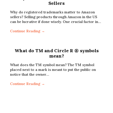
Sellers
Why do registered trademarks matter to Amazon
sellers? Selling products through Amazon in the US
can be lucrative if done wisely. One crucial factor in…
Continue Reading →
What do TM and Circle R ® symbols
mean?
What does the TM symbol mean? The TM symbol
placed next to a mark is meant to put the public on
notice that the owner…
Continue Reading →