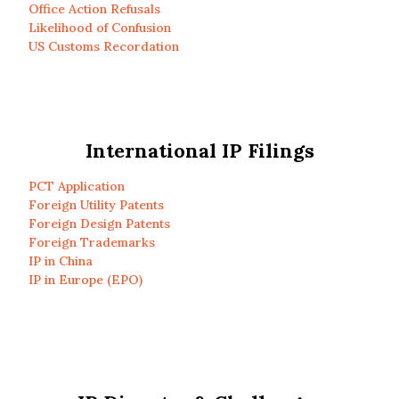
Office Action Refusals
Likelihood of Confusion
US Customs Recordation
International IP Filings
PCT Application
Foreign Utility Patents
Foreign Design Patents
Foreign Trademarks
IP in China
IP in Europe (EPO)