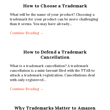
How to Choose a Trademark
What will be the name of your product? Choosing a
trademark for your product can be more challenging
than it seems. You may have already…
Continue Reading →
How to Defend a Trademark
Cancellation
What is a trademark cancellation? A trademark
cancellation is a mini-lawsuit filed with the TTAB to
attack a trademark registration. Cancellations deal
with only registered…
Continue Reading →
Why Trademarks Matter to Amazon