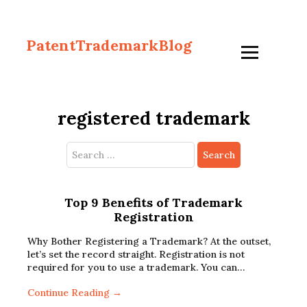
PatentTrademarkBlog
registered trademark
Search
for:
Top 9 Benefits of Trademark
Registration
Why Bother Registering a Trademark? At the outset,
let’s set the record straight. Registration is not
required for you to use a trademark. You can…
Continue Reading →