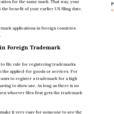
ication for the same mark. That way, your
p
 the benefit of your earlier US filing date,
v
ademark applications in foreign countries
.
ain Foreign Trademark
 to file rule for registering trademarks
n the applied-for goods or services. For
ants to register a trademark for a high
ving to show use. As long as there is no
then whoever files first gets the trademark
 make it very easy for someone to see the