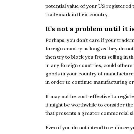
potential value of your US registered 
trademark in their country.
It’s not a problem until it i
Perhaps, you don’t care if your trade
foreign country as long as they do not 
then try to block you from selling in t
in any foreign countries, could other
goods in your country of manufacture?
in order to continue manufacturing or 
It may not be cost-effective to regist
it might be worthwhile to consider the
that presents a greater commercial si
Even if you do not intend to enforce 