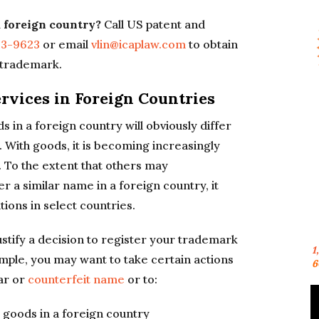
a foreign country?
Call US patent and
23-9623
or email
vlin@icaplaw.com
to obtain
n trademark.
rvices in Foreign Countries
in a foreign country will obviously differ
 With goods, it is becoming increasingly
. To the extent that others may
a similar name in a foreign country, it
ions in select countries.
stify a decision to register your trademark
1
mple, you may want to take certain actions
6
ar or
counterfeit name
or to:
 goods in a foreign country