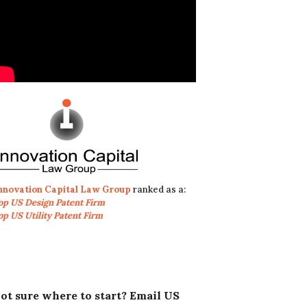
nnovation Capital Law Group
ranked as a:
op US Design Patent Firm
op US Utility Patent Firm
ot sure where to start? Email US