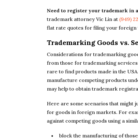
Need to register your trademark in 
trademark attorney Vic Lin at
(949) 2
flat rate quotes for filing your foreig
Trademarking Goods vs. Se
Considerations for trademarking goods 
from those for trademarking services.
rare to find products made in the USA
manufacture competing products under 
may help to obtain trademark registrat
Here are some scenarios that might ju
for goods in foreign markets. For exa
against competing goods using a simil
block the manufacturing of those