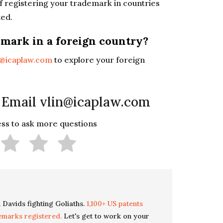
of registering your trademark in countries
ted.
emark in a foreign country?
n@icaplaw.com
to explore your foreign
 Email vlin@icaplaw.com
less to ask more questions
 Davids fighting Goliaths.
1,100+ US patents
emarks registered.
Let's get to work on your