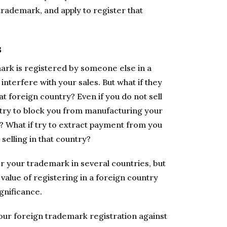
trademark, and apply to register that
s
mark is registered by someone else in a
interfere with your sales. But what if they
hat foreign country? Even if you do not sell
s try to block you from manufacturing your
 What if try to extract payment from you
selling in that country?
er your trademark in several countries, but
 value of registering in a foreign country
gnificance.
your foreign trademark registration against