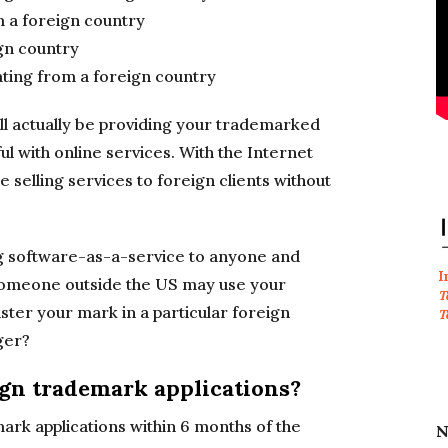
m a foreign country
ign country
ating from a foreign country
ll actually be providing your trademarked
ul with online services. With the Internet
 selling services to foreign clients without
g software-as-a-service to anyone and
I
 someone outside the US may use your
T
ster your mark in a particular foreign
T
ger?
ign trademark applications?
mark applications within 6 months of the
N