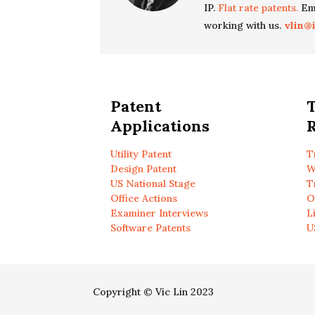
IP.
Flat rate patents.
Ema
working with us.
vlin@
Patent
Applications
R
Utility Patent
T
Design Patent
W
US National Stage
T
Office Actions
O
Examiner Interviews
L
Software Patents
U
Copyright © Vic Lin 2023