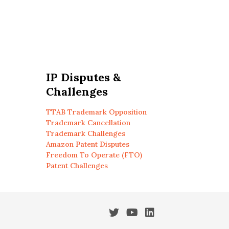
IP Disputes &
Challenges
TTAB Trademark Opposition
Trademark Cancellation
Trademark Challenges
Amazon Patent Disputes
Freedom To Operate (FTO)
Patent Challenges