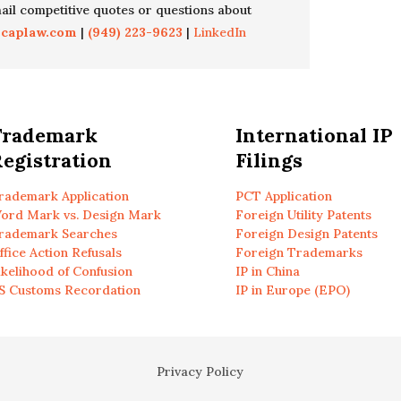
il competitive quotes or questions about
icaplaw.com
|
(949) 223-9623
|
LinkedIn
Trademark
International IP
egistration
Filings
rademark Application
PCT Application
ord Mark vs. Design Mark
Foreign Utility Patents
rademark Searches
Foreign Design Patents
ffice Action Refusals
Foreign Trademarks
ikelihood of Confusion
IP in China
S Customs Recordation
IP in Europe (EPO)
Privacy Policy