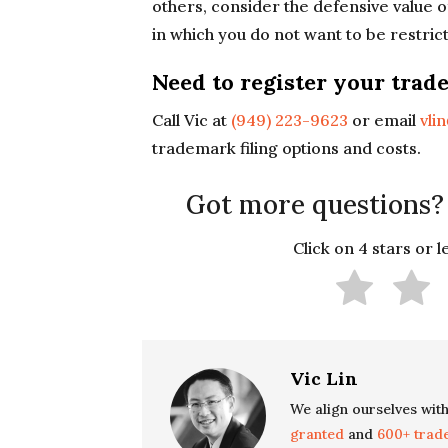
others, consider the defensive value 
in which you do not want to be restric
Need to register your trad
Call Vic at
(949) 223-9623
or email
vli
trademark filing options and costs.
Got more questions?
Click on 4 stars or 
Vic Lin
We align ourselves with
granted
and
600+ trad