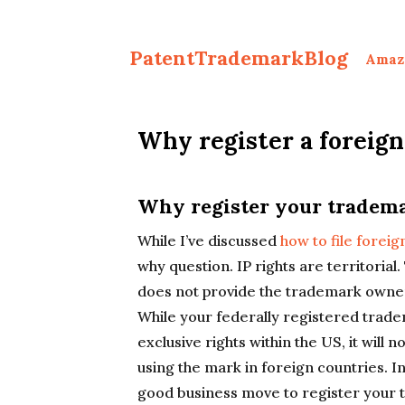
PatentTrademarkBlog
Amaz
Why register a foreig
Why register your tradema
While I’ve discussed
how to file forei
why question. IP rights are territoria
does not provide the trademark owner 
While your federally registered trad
exclusive rights within the US, it will n
using the mark in foreign countries. In
good business move to register your t