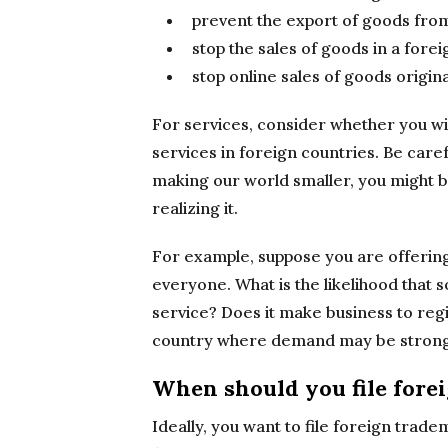
prevent the export of goods fro
stop the sales of goods in a fore
stop online sales of goods origin
For services, consider whether you wi
services in foreign countries. Be caref
making our world smaller, you might be
realizing it.
For example, suppose you are offerin
everyone. What is the likelihood that
service? Does it make business to regi
country where demand may be stron
When should you file fore
Ideally, you want to file foreign trade