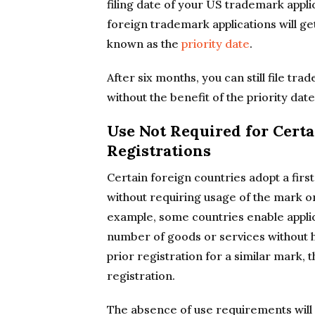
filing date of your US trademark appl
foreign trademark applications will get
known as the
priority date
.
After six months, you can still file tr
without the benefit of the priority date
Use Not Required for Cert
Registrations
Certain foreign countries adopt a first
without requiring usage of the mark o
example, some countries enable applic
number of goods or services without ha
prior registration for a similar mark, 
registration.
The absence of use requirements will