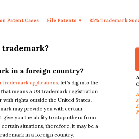
on Patent Cases
File Patents
83% Trademark Suc
n trademark?
rk in a foreign country?
A
gn trademark applications
, let’s dig into the
C
l. That means a US trademark registration
A
with rights outside the United States.
F
F
emark may provide you with certain
P
ot give you the ability to stop others from
 certain situations, therefore, it may be a
rademark in a foreign country.