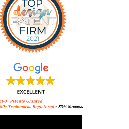
,100+ Patents Granted
00+ Trademarks
Registered
- 83% Success