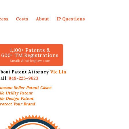
cess
Costs
About
IP Questions
1,100+ Patents &
600+ TM Registrations
Email: vlin@icaplaw.com
bout Patent Attorney
Vic Lin
all:
949-223-9623
mazon Seller
Patent Cases
ile Utility Patent
ile Design Patent
rotect Your Brand