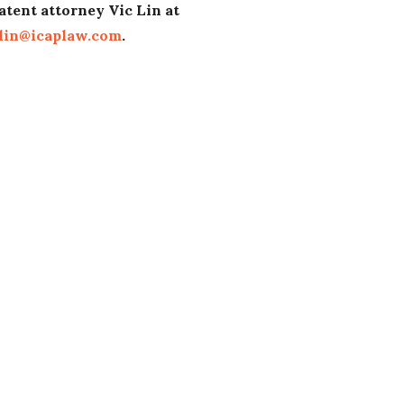
atent attorney Vic Lin at
lin@icaplaw.com
.