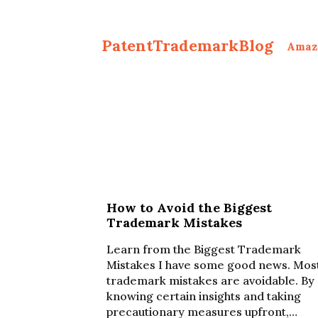
PatentTrademarkBlog
Amaz
How to Avoid the Biggest
Trademark Mistakes
Learn from the Biggest Trademark
Mistakes I have some good news. Mos
trademark mistakes are avoidable. By
knowing certain insights and taking
precautionary measures upfront,…