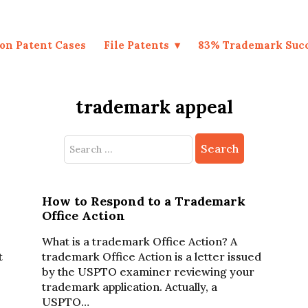
on Patent Cases
File Patents
83% Trademark Suc
trademark appeal
Search
for:
How to Respond to a Trademark
Office Action
What is a trademark Office Action? A
t
trademark Office Action is a letter issued
by the USPTO examiner reviewing your
trademark application. Actually, a
USPTO…