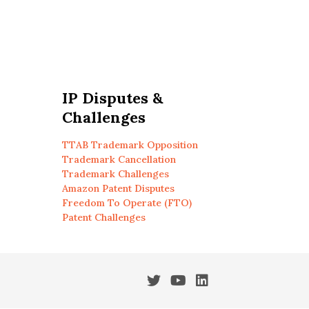
IP Disputes &
Challenges
TTAB Trademark Opposition
Trademark Cancellation
Trademark Challenges
Amazon Patent Disputes
Freedom To Operate (FTO)
Patent Challenges