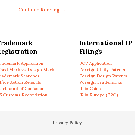
Continue Reading →
Trademark
International IP
egistration
Filings
rademark Application
PCT Application
ord Mark vs. Design Mark
Foreign Utility Patents
rademark Searches
Foreign Design Patents
ffice Action Refusals
Foreign Trademarks
ikelihood of Confusion
IP in China
S Customs Recordation
IP in Europe (EPO)
Privacy Policy