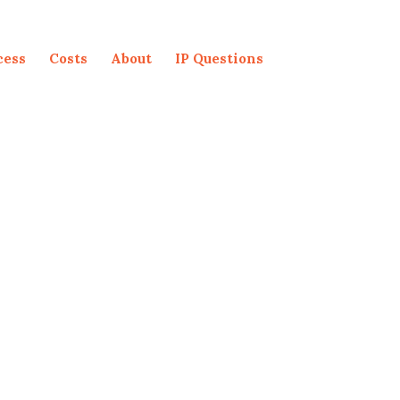
cess
Costs
About
IP Questions