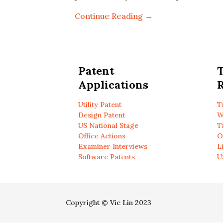
Continue Reading →
Patent
Applications
R
Utility Patent
T
Design Patent
W
US National Stage
T
Office Actions
O
Examiner Interviews
L
Software Patents
U
Copyright © Vic Lin 2023