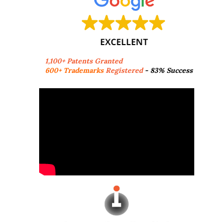
1,100+ Patents Granted
600+ Trademarks
Registered
- 83% Success