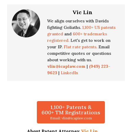
Vic Lin
We align ourselves with Davids
fighting Goliaths.
1,100+ US patents
granted
and
600+ trademarks
registered.
Let's get to work on
your IP.
Flat rate patents.
Email
competitive quotes or questions
about working with us.
vlin@icaplaw.com
|
(949) 223-
9623
|
LinkedIn
1,100+ Patents &
600+ TM Registrations
Email: vlin@icaplaw.com
About Patent Attorney
Vic Lin