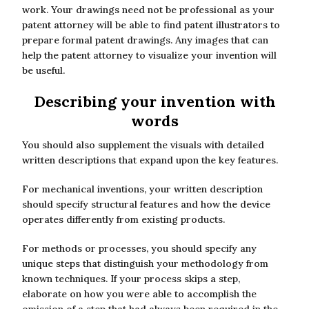
work. Your drawings need not be professional as your
patent attorney will be able to find patent illustrators to
prepare formal patent drawings. Any images that can
help the patent attorney to visualize your invention will
be useful.
Describing your invention with
words
You should also supplement the visuals with detailed
written descriptions that expand upon the key features.
For mechanical inventions, your written description
should specify structural features and how the device
operates differently from existing products.
For methods or processes, you should specify any
unique steps that distinguish your methodology from
known techniques. If your process skips a step,
elaborate on how you were able to accomplish the