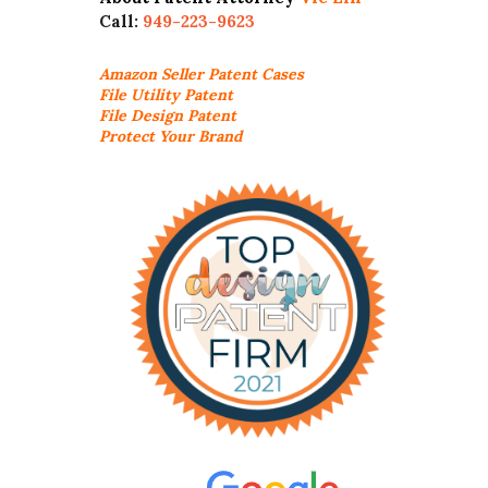
Call:
949-223-9623
Amazon Seller
Patent Cases
File Utility Patent
File Design Patent
Protect Your Brand