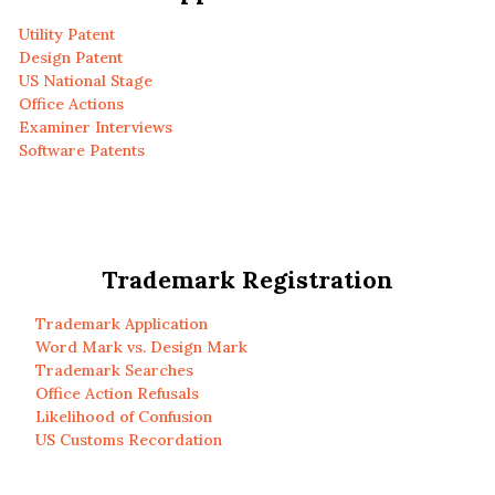
Utility Patent
Design Patent
US National Stage
Office Actions
Examiner Interviews
Software Patents
Trademark Registration
Trademark Application
Word Mark vs. Design Mark
Trademark Searches
Office Action Refusals
Likelihood of Confusion
US Customs Recordation