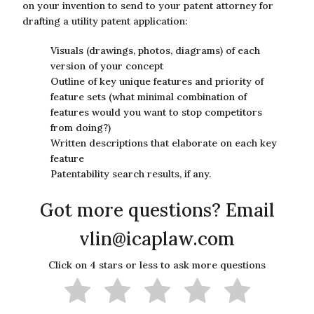
on your invention to send to your patent attorney for
drafting a utility patent application:
Visuals (drawings, photos, diagrams) of each
version of your concept
Outline of key unique features and priority of
feature sets (what minimal combination of
features would you want to stop competitors
from doing?)
Written descriptions that elaborate on each key
feature
Patentability search results, if any.
Got more questions? Email
vlin@icaplaw.com
Click on 4 stars or less to ask more questions