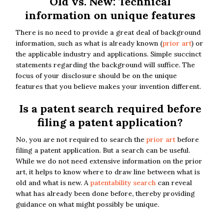
Old vs. New: Technical
information on unique features
There is no need to provide a great deal of background
information, such as what is already known (
prior art
) or
the applicable industry and applications. Simple succinct
statements regarding the background will suffice. The
focus of your disclosure should be on the unique
features that you believe makes your invention different.
Is a patent search required before
filing a patent application?
No, you are not required to search the
prior art
before
filing a patent application. But a search can be useful.
While we do not need extensive information on the prior
art, it helps to know where to draw line between what is
old and what is new. A
patentability search
can reveal
what has already been done before, thereby providing
guidance on what might possibly be unique.