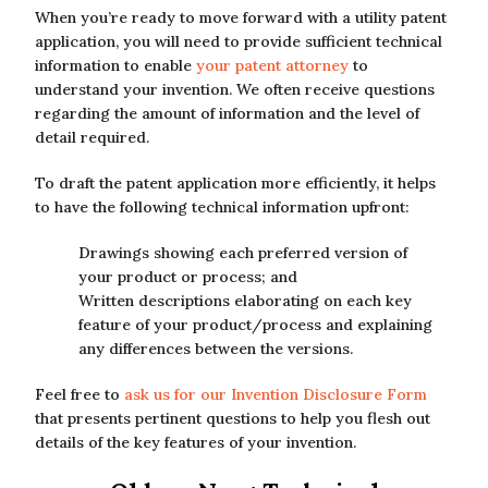
When you’re ready to move forward with a utility patent
application, you will need to provide sufficient technical
information to enable
your patent attorney
to
understand your invention. We often receive questions
regarding the amount of information and the level of
detail required.
To draft the patent application more efficiently, it helps
to have the following technical information upfront:
Drawings showing each preferred version of
your product or process; and
Written descriptions elaborating on each key
feature of your product/process and explaining
any differences between the versions.
Feel free to
ask us for our Invention Disclosure Form
that presents pertinent questions to help you flesh out
details of the key features of your invention.