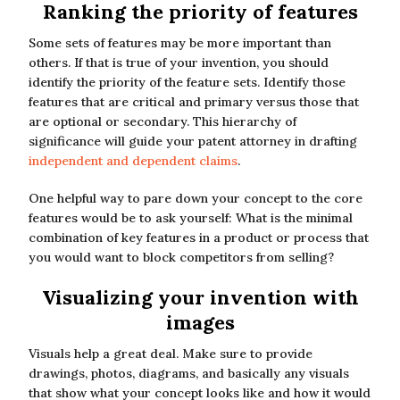
Ranking the priority of features
Some sets of features may be more important than
others. If that is true of your invention, you should
identify the priority of the feature sets. Identify those
features that are critical and primary versus those that
are optional or secondary. This hierarchy of
significance will guide your patent attorney in drafting
independent and dependent claims
.
One helpful way to pare down your concept to the core
features would be to ask yourself: What is the minimal
combination of key features in a product or process that
you would want to block competitors from selling?
Visualizing your invention with
images
Visuals help a great deal. Make sure to provide
drawings, photos, diagrams, and basically any visuals
that show what your concept looks like and how it would