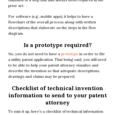
omission of a step that had always been required in the
prior art.
For software (e.g., mobile apps), it helps to have a
flowchart of the overall process along with written
descriptions that elaborate on the steps in the flow
diagram.
Is a prototype required?
No, you do not need to have a
prototype
in order to file
a utility patent application. That being said, you still need
to be able to help your patent attorney visualize and
describe the invention so that adequate descriptions,
drawings and claims may be prepared.
Checklist of technical invention
information to send to your patent
attorney
To sum it up, here’s a checklist of technical information