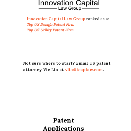
Innovation Capital Law Group
ranked as a:
Top US Design Patent Firm
Top US Utility Patent Firm
Not sure where to start? Email US patent
attorney Vic Lin at
vlin@icaplaw.com
.
Patent
Applications