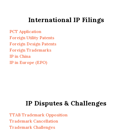
International IP Filings
PCT Application
Foreign Utility Patents
Foreign Design Patents
Foreign Trademarks
IP in China
IP in Europe (EPO)
IP Disputes & Challenges
TTAB Trademark Opposition
Trademark Cancellation
Trademark Challenges