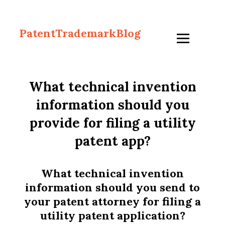
PatentTrademarkBlog
What technical invention
information should you
provide for filing a utility
patent app?
What technical invention
information should you send to
your patent attorney for filing a
utility patent application?