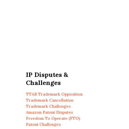
IP Disputes &
Challenges
TTAB Trademark Opposition
Trademark Cancellation
Trademark Challenges
Amazon Patent Disputes
Freedom To Operate (FTO)
Patent Challenges