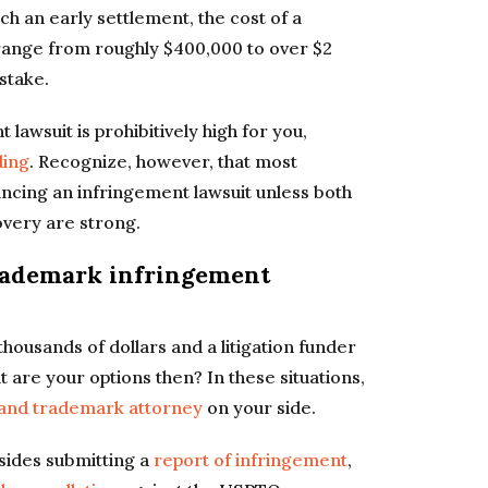
ch an early settlement, the cost of a
range from roughly $400,000 to over $2
stake.
 lawsuit is prohibitively high for you,
ding
. Recognize, however, that most
nancing an infringement lawsuit unless both
overy are strong.
trademark infringement
ousands of dollars and a litigation funder
 are your options then? In these situations,
 and trademark attorney
on your side.
esides submitting a
report of infringement
,