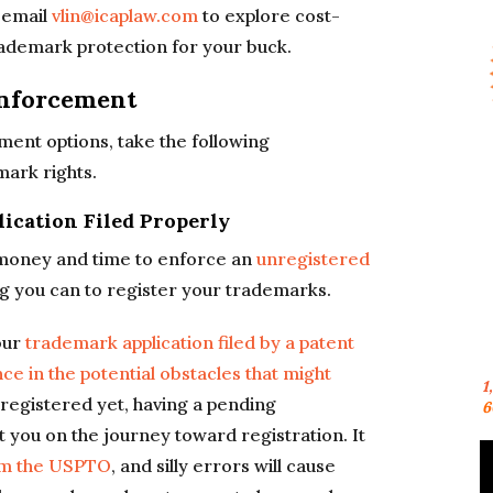
 email
vlin@icaplaw.com
to explore cost-
trademark protection for your buck.
Enforcement
ent options, take the following
mark rights.
ication Filed Properly
e money and time to enforce an
unregistered
ng you can to register your trademarks.
our
trademark application filed by a patent
e in the potential obstacles that might
1
registered yet, having a pending
6
rt you on the journey toward registration. It
om the USPTO
, and silly errors will cause