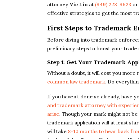
attorney
Vic Lin
at
(949) 223-9623
or
effective strategies to get the most 
First Steps to Trademark 
Before diving into trademark enforcem
preliminary steps to boost your trade
Step 1: Get Your Trademark Appl
Without a doubt, it will cost you mor
common law trademark
. Do everythi
If you haven’t done so already, have y
and trademark attorney with experienc
arise
. Though your mark might not be 
trademark application will at least sta
will take
8-10 months to hear back fr