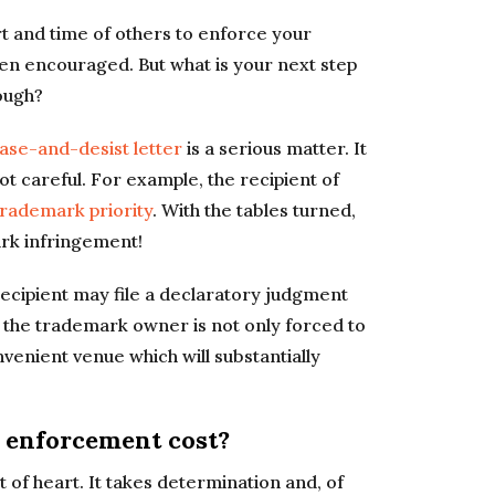
t and time of others to enforce your
ven encouraged. But what is your next step
ough?
ase-and-desist letter
is a serious matter. It
ot careful. For example, the recipient of
trademark priority
. With the tables turned,
rk infringement!
e recipient may file a declaratory judgment
t, the trademark owner is not only forced to
onvenient venue which will substantially
enforcement cost?
nt of heart. It takes determination and, of