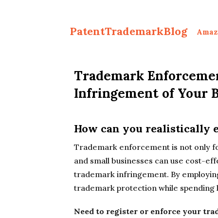
PatentTrademarkBlog
Amaz
Trademark Enforcemen
Infringement of Your 
How can you realistically
Trademark enforcement is not only for
and small businesses can use cost-eff
trademark infringement. By employing
trademark protection while spending l
Need to register or enforce your tr