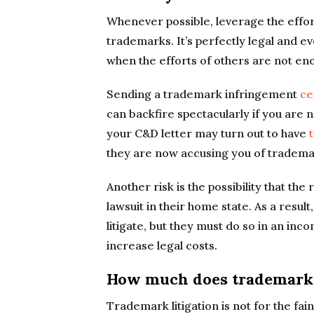
Whenever possible, leverage the effor
trademarks. It’s perfectly legal and e
when the efforts of others are not en
Sending a trademark infringement
ce
can backfire spectacularly if you are n
your C&D letter may turn out to have
they are now accusing you of tradema
Another risk is the possibility that th
lawsuit in their home state. As a resul
litigate, but they must do so in an inc
increase legal costs.
How much does trademark 
Trademark litigation is not for the fai