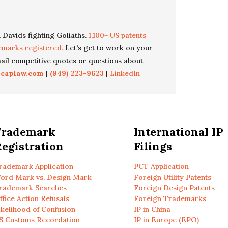
 Davids fighting Goliaths.
1,100+ US patents
emarks registered.
Let's get to work on your
il competitive quotes or questions about
icaplaw.com
|
(949) 223-9623
|
LinkedIn
Trademark
International IP
egistration
Filings
rademark Application
PCT Application
ord Mark vs. Design Mark
Foreign Utility Patents
rademark Searches
Foreign Design Patents
ffice Action Refusals
Foreign Trademarks
ikelihood of Confusion
IP in China
S Customs Recordation
IP in Europe (EPO)