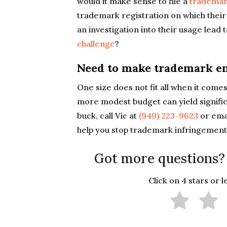
would it make sense to file a
trademar
trademark registration on which their
an investigation into their usage lead 
challenge
?
Need to make trademark en
One size does not fit all when it com
more modest budget can yield signific
buck, call Vic at
(949) 223-9623
or ema
help you stop trademark infringement
Got more questions?
Click on 4 stars or 