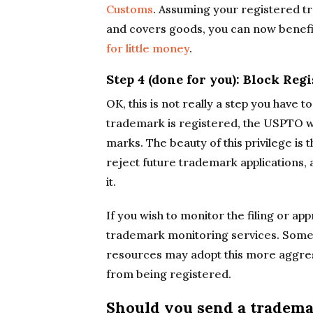
Customs
. Assuming your registered tr
and covers goods, you can now benef
for little money
.
Step 4 (done for you): Block Re
OK, this is not really a step you have 
trademark is registered, the USPTO wil
marks. The beauty of this privilege is
reject future trademark applications
it.
If you wish to monitor the filing or ap
trademark monitoring services. Some
resources may adopt this more aggres
from being registered.
Should you send a trademar