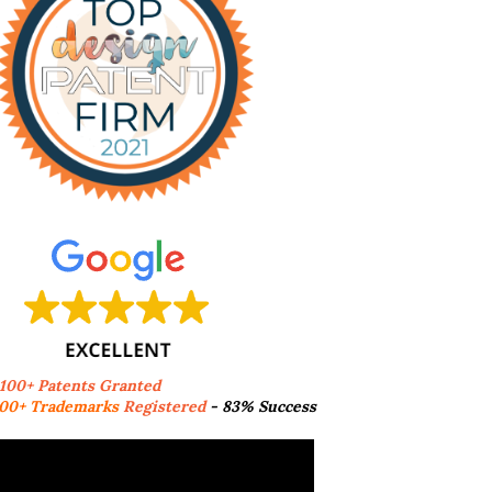
,100+ Patents Granted
00+ Trademarks
Registered
- 83% Success