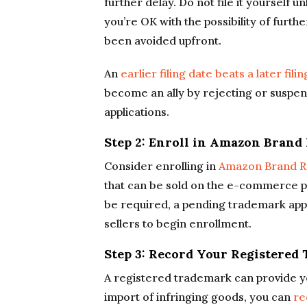
further delay. Do not file it yourself 
you’re OK with the possibility of furth
been avoided upfront.
An
earlier filing date beats a later fili
become an ally by rejecting or suspe
applications.
Step 2: Enroll in Amazon Brand
Consider enrolling in
Amazon Brand R
that can be sold on the e-commerce pla
be required, a pending trademark appl
sellers to begin enrollment.
Step 3: Record Your Registere
A registered trademark can provide y
import of infringing goods, you can
re