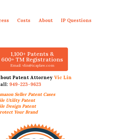
cess
Costs
About
IP Questions
1,100+ Patents &
600+ TM Registrations
Email: vlin@icaplaw.com
bout Patent Attorney
Vic Lin
all:
949-223-9623
mazon Seller
Patent Cases
ile Utility Patent
ile Design Patent
rotect Your Brand