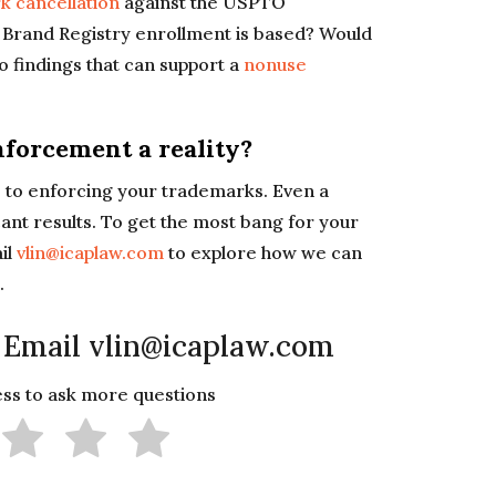
k cancellation
against the USPTO
 Brand Registry enrollment is based? Would
to findings that can support a
nonuse
forcement a reality?
es to enforcing your trademarks. Even a
ant results. To get the most bang for your
il
vlin@icaplaw.com
to explore how we can
.
 Email vlin@icaplaw.com
less to ask more questions