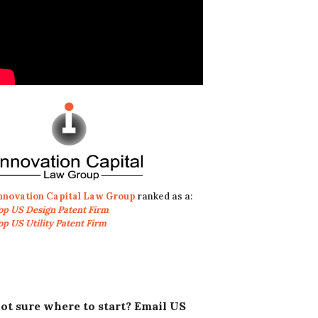
nnovation Capital Law Group
ranked as a:
op US Design Patent Firm
op US Utility Patent Firm
ot sure where to start? Email US