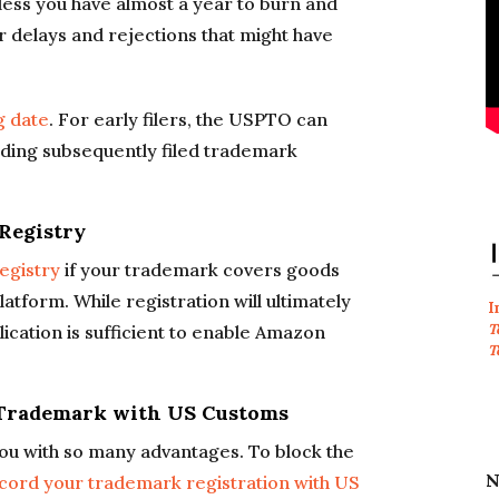
unless you have almost a year to burn and
er delays and rejections that might have
ng date
. For early filers, the USPTO can
nding subsequently filed trademark
 Registry
egistry
if your trademark covers goods
tform. While registration will ultimately
I
T
ication is sufficient to enable Amazon
T
d Trademark with US Customs
ou with so many advantages. To block the
N
cord your trademark registration with US