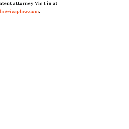
atent attorney Vic Lin at
lin@icaplaw.com
.