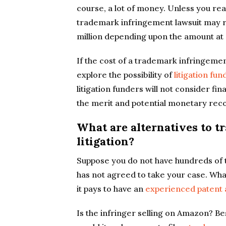
course, a lot of money. Unless you rea
trademark infringement lawsuit may 
million depending upon the amount at 
If the cost of a trademark infringement
explore the possibility of
litigation fun
litigation funders will not consider fi
the merit and potential monetary rec
What are alternatives to 
litigation?
Suppose you do not have hundreds of th
has not agreed to take your case. What
it pays to have an
experienced patent
Is the infringer selling on Amazon? B