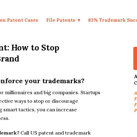
on Patent Cases
File Patents
83% Trademark Suc
t: How to Stop
Brand
A
 enforce your trademarks?
C
 millionaires and big companies. Startups
A
F
ective ways to stop or discourage
F
 smart tactics, you can increase
P
ess.
ademark?
Call US patent and trademark