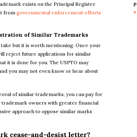
p
ademark exists on the Principal Register
v
it from
governmental enforcement efforts
gistration of Similar Trademarks
to take but it is worth mentioning. Once your
l reject future applications for similar
 that it is done for you. The USPTO may
, and you may not even know or hear about
proval of similar trademarks, you can pay for
 trademark owners with greater financial
sive approach to oppose similar marks
k cease-and-desist letter?