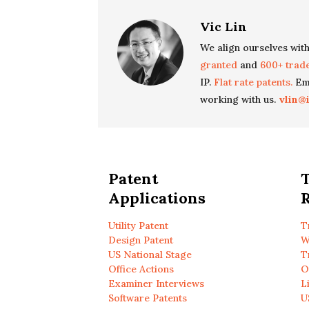
Vic Lin
We align ourselves with
granted
and
600+ trad
IP.
Flat rate patents.
Ema
working with us.
vlin@
Patent
Applications
R
Utility Patent
T
Design Patent
W
US National Stage
T
Office Actions
O
Examiner Interviews
L
Software Patents
U