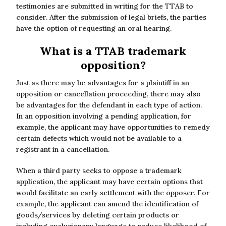
testimonies are submitted in writing for the TTAB to
consider. After the submission of legal briefs, the parties
have the option of requesting an oral hearing.
What is a TTAB trademark
opposition?
Just as there may be advantages for a plaintiff in an
opposition or cancellation proceeding, there may also
be advantages for the defendant in each type of action.
In an opposition involving a pending application, for
example, the applicant may have opportunities to remedy
certain defects which would not be available to a
registrant in a cancellation.
When a third party seeks to oppose a trademark
application, the applicant may have certain options that
would facilitate an early settlement with the opposer. For
example, the applicant can amend the identification of
goods/services by deleting certain products or
including exclusionary language to reduce likelihood of