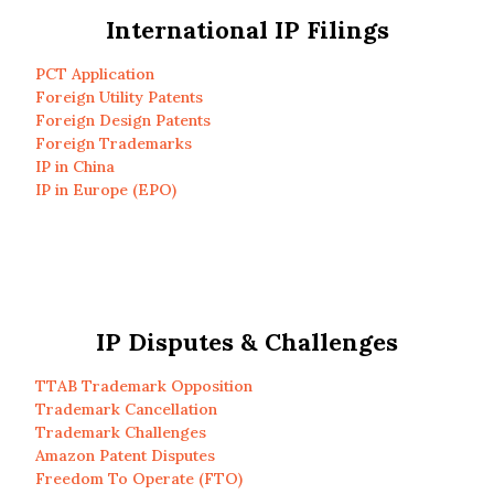
International IP Filings
PCT Application
Foreign Utility Patents
Foreign Design Patents
Foreign Trademarks
IP in China
IP in Europe (EPO)
IP Disputes & Challenges
TTAB Trademark Opposition
Trademark Cancellation
Trademark Challenges
Amazon Patent Disputes
Freedom To Operate (FTO)