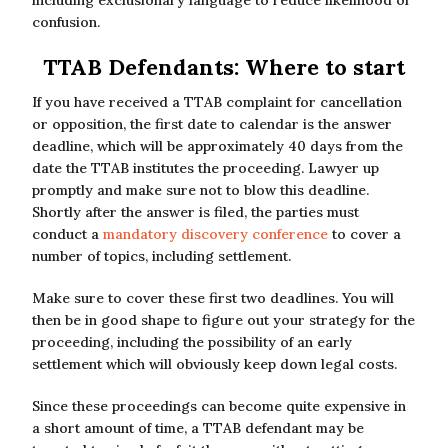
confusion.
TTAB Defendants: Where to start
If you have received a TTAB complaint for cancellation
or opposition, the first date to calendar is the answer
deadline, which will be approximately 40 days from the
date the TTAB institutes the proceeding. Lawyer up
promptly and make sure not to blow this deadline.
Shortly after the answer is filed, the parties must
conduct a
mandatory discovery conference
to cover a
number of topics, including settlement.
Make sure to cover these first two deadlines. You will
then be in good shape to figure out your strategy for the
proceeding, including the possibility of an early
settlement which will obviously keep down legal costs.
Since these proceedings can become quite expensive in
a short amount of time, a TTAB defendant may be