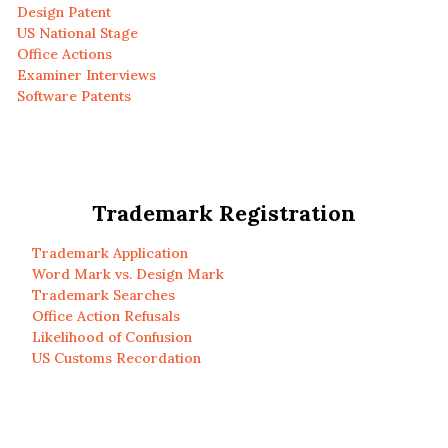
Design Patent
US National Stage
Office Actions
Examiner Interviews
Software Patents
Trademark Registration
Trademark Application
Word Mark vs. Design Mark
Trademark Searches
Office Action Refusals
Likelihood of Confusion
US Customs Recordation