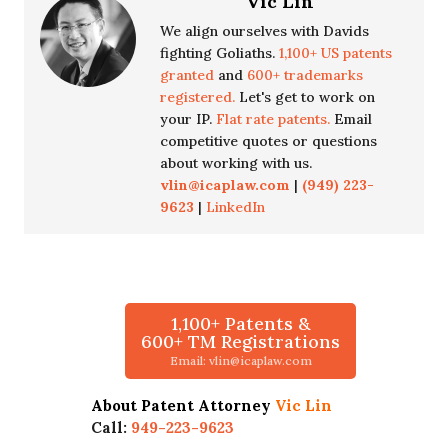
Vic Lin
We align ourselves with Davids
fighting Goliaths.
1,100+ US patents
granted
and
600+ trademarks
registered.
Let's get to work on
your IP.
Flat rate patents.
Email
competitive quotes or questions
about working with us.
vlin@icaplaw.com
|
(949) 223-
9623
|
LinkedIn
1,100+ Patents &
600+ TM Registrations
Email: vlin@icaplaw.com
About Patent Attorney
Vic Lin
Call:
949-223-9623