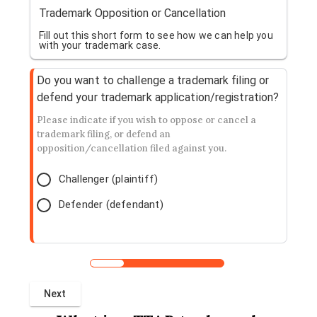
Trademark Opposition or Cancellation
Fill out this short form to see how we can help you
with your trademark case.
Do you want to challenge a trademark filing or
defend your trademark application/registration?
Please indicate if you wish to oppose or cancel a
trademark filing, or defend an
opposition/cancellation filed against you.
Challenger (plaintiff)
Defender (defendant)