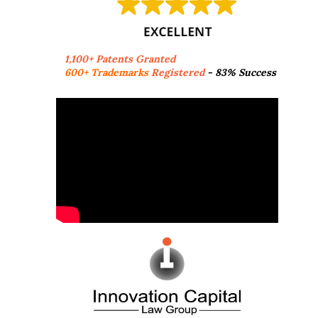
1,100+ Patents Granted
600+ Trademarks
Registered
- 83% Success