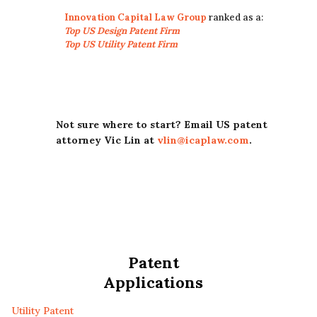
Innovation Capital Law Group
ranked as a:
Top US Design Patent Firm
Top US Utility Patent Firm
Not sure where to start? Email US patent
attorney Vic Lin at
vlin@icaplaw.com
.
Patent
Applications
Utility Patent