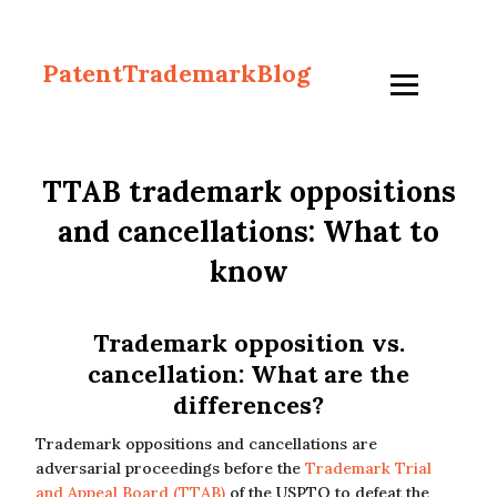
PatentTrademarkBlog
TTAB trademark oppositions
and cancellations: What to
know
Trademark opposition vs.
cancellation: What are the
differences?
Trademark oppositions and cancellations are
adversarial proceedings before the
Trademark Trial
and Appeal Board (TTAB)
of the USPTO to defeat the