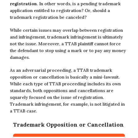
registration
. In other words, is a pending trademark
application entitled to registration? Or, should a
trademark registration be canceled?
While certain issues may overlap between registration
and infringement, trademark infringement is ultimately
not the issue. Moreover, a TTAB plaintiff cannot force
the defendant to stop using a mark or to pay any money
damages.
As an adversarial proceeding, a TTAB trademark
opposition or cancellation is basically a mini-lawsuit.
While each type of TTAB proceeding includes its own
standards, both oppositions and cancellations are
squarely focused on the issue of registration.
Trademark infringement, for example, is not litigated in
a TTAB case.
Trademark Opposition or Cancellation