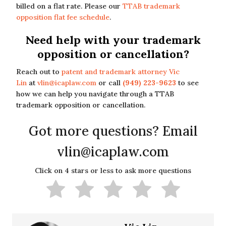
billed on a flat rate. Please our
TTAB trademark
opposition flat fee schedule
.
Need help with your trademark
opposition or cancellation?
Reach out to
patent and trademark attorney Vic
Lin
at
vlin@icaplaw.com
or call
(949) 223-9623
to see
how we can help you navigate through a TTAB
trademark opposition or cancellation.
Got more questions? Email
vlin@icaplaw.com
Click on 4 stars or less to ask more questions