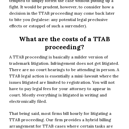
tempted to simply forfeit the case without putting up a
fight. It would be prudent, however, to consider how a
decision in the TTAB proceeding may come back later
to bite you (legalese: any potential legal preclusive
effects or estoppel of such a surrender).
What are the costs of a TTAB
proceeding?
A TTAB proceeding is basically a milder version of
trademark litigation. Infringement does not get litigated.
There are no court hearings to be attending in person. A
TTAB legal action is essentially a mini-lawsuit where the
issues litigated are limited to registration. You will not
have to pay legal fees for your attorney to appear in
court. Mostly everything is litigated in writing and
electronically filed.
That being said, most firms bill hourly for litigating a
TTAB proceeding. Our firm provides a hybrid billing
arrangement for TTAB cases where certain tasks are