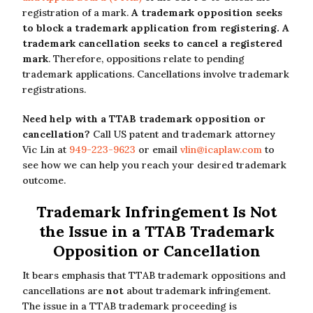
registration of a mark.
A trademark opposition seeks
to block a trademark application from registering. A
trademark cancellation seeks to cancel a registered
mark
. Therefore, oppositions relate to pending
trademark applications. Cancellations involve trademark
registrations.
Need help with a TTAB trademark opposition or
cancellation?
Call US patent and trademark attorney
Vic Lin at
949-223-9623
or email
vlin@icaplaw.com
to
see how we can help you reach your desired trademark
outcome.
Trademark Infringement Is Not
the Issue in a TTAB Trademark
Opposition or Cancellation
It bears emphasis that TTAB trademark oppositions and
cancellations are
not
about trademark infringement.
The issue in a TTAB trademark proceeding is