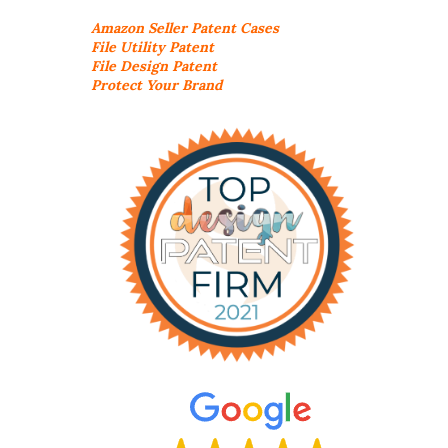
Amazon Seller
Patent Cases
File Utility Patent
File Design Patent
Protect Your Brand