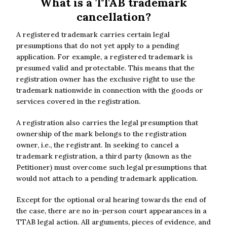
What is a TTAB trademark
cancellation?
A registered trademark carries certain legal
presumptions that do not yet apply to a pending
application. For example, a registered trademark is
presumed valid and protectable. This means that the
registration owner has the exclusive right to use the
trademark nationwide in connection with the goods or
services covered in the registration.
A registration also carries the legal presumption that
ownership of the mark belongs to the registration
owner, i.e., the registrant. In seeking to cancel a
trademark registration, a third party (known as the
Petitioner) must overcome such legal presumptions that
would not attach to a pending trademark application.
Except for the optional oral hearing towards the end of
the case, there are no in-person court appearances in a
TTAB legal action. All arguments, pieces of evidence, and