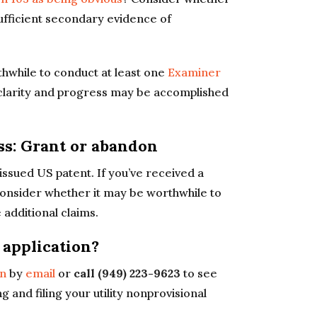
ufficient secondary evidence of
rthwhile to conduct at least one
Examiner
 clarity and progress may be accomplished
ess: Grant or abandon
 issued US patent. If you’ve received a
 consider whether it may be worthwhile to
 additional claims.
t application?
in
by
email
or
call (949) 223-9623
to see
g and filing your utility nonprovisional