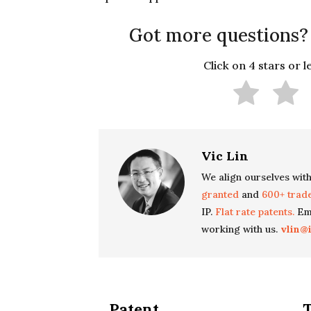
Got more questions?
Click on 4 stars or 
Vic Lin
We align ourselves with
granted
and
600+ trad
IP.
Flat rate patents.
Ema
working with us.
vlin@
Patent