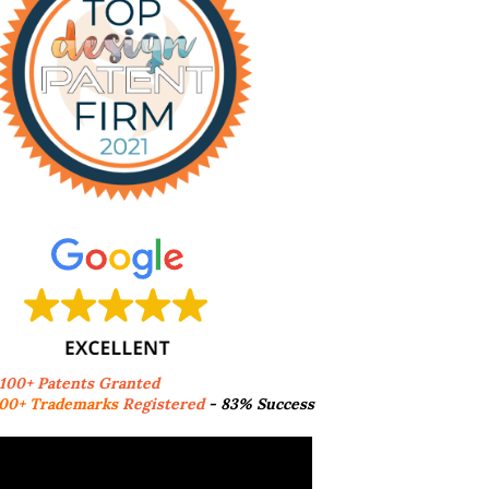
,100+ Patents Granted
00+ Trademarks
Registered
- 83% Success