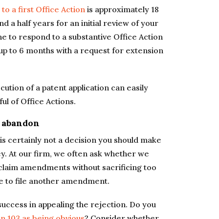
 to a first Office Action
is approximately 18
 a half years for an initial review of your
ne to respond to a substantive Office Action
up to 6 months with a request for extension
ution of a patent application can easily
ul of Office Actions.
 abandon
 is certainly not a decision you should make
ey. At our firm, we often ask whether we
 claim amendments without sacrificing too
le to file another amendment.
 success in appealing the rejection. Do you
n 103 as being obvious
? Consider whether