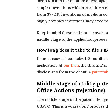
invention and the number of examples
simpler inventions with one to three e
from $7-11K. Inventions of medium co
highly complex inventions may exceed
Keep in mind these estimates cover only
middle stage of the application process
How long does it take to file a 
In most cases, it can take 1-2 months 
application. At
our firm
, the drafting 
disclosures from the client. A
patentab
Middle stage of utility pat
Office Actions (rejections)
The middle stage of the patent life cyc
USPTO. This is a years-long process th