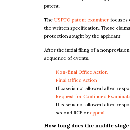
patent.
The
USPTO patent examiner
focuses o
the written specification. Those claims
protection sought by the applicant.
After the initial filing of a nonprovisio
sequence of events.
Non-final Office Action
Final Office Action
If case is not allowed after respon
Request for Continued Examinati
If case is not allowed after resp
second RCE or
appeal
.
How long does the middle stage o