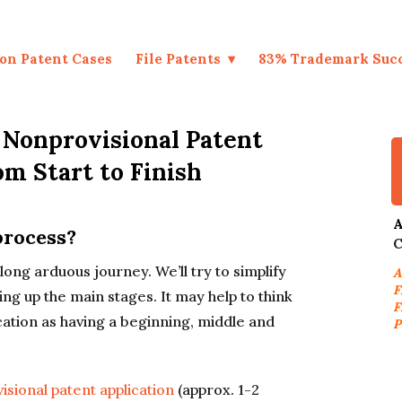
on Patent Cases
File Patents
83% Trademark Suc
: Nonprovisional Patent
om Start to Finish
A
process?
C
a long arduous journey. We’ll try to simplify
A
F
ing up the main stages. It may help to think
F
plication as having a beginning, middle and
P
ovisional patent application
(approx. 1-2