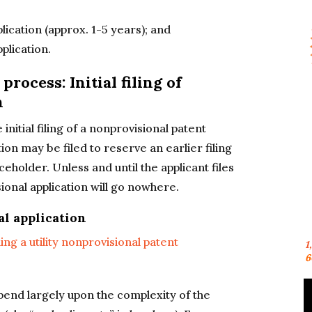
lication (approx. 1-5 years); and
plication.
process: Initial filing of
n
 initial filing of a nonprovisional patent
tion may be filed to reserve an earlier filing
ceholder. Unless and until the applicant files
sional application will go nowhere.
al application
ling a utility nonprovisional patent
1
6
epend largely upon the complexity of the