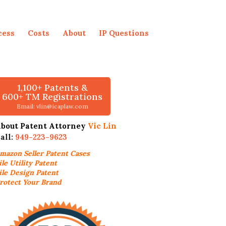
cess
Costs
About
IP Questions
1,100+ Patents &
600+ TM Registrations
Email: vlin@icaplaw.com
bout Patent Attorney
Vic Lin
all:
949-223-9623
mazon Seller
Patent Cases
ile Utility Patent
ile Design Patent
rotect Your Brand