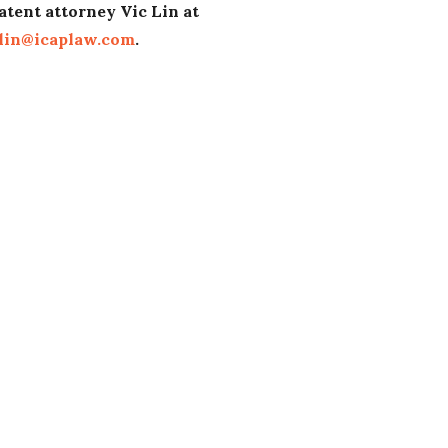
atent attorney Vic Lin at
lin@icaplaw.com
.