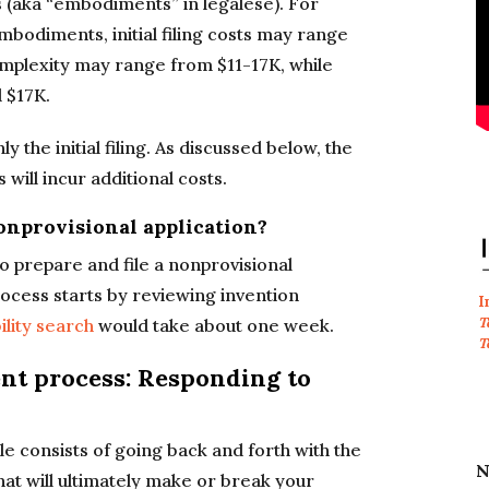
 (aka “embodiments” in legalese). For
mbodiments, initial filing costs may range
mplexity may range from $11-17K, while
 $17K.
 the initial filing. As discussed below, the
 will incur additional costs.
nonprovisional application?
to prepare and file a nonprovisional
process starts by reviewing invention
I
T
ility search
would take about one week.
T
ent process: Responding to
le consists of going back and forth with the
N
at will ultimately make or break your