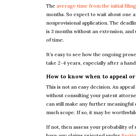
The
average time from the initial filing
months. So expect to wait about one and
nonprovisional application. The deadli
is 3 months without an extension, and 
of time.
It’s easy to see how the ongoing prosec
take 2-4 years, especially after a handf
How to know when to appeal or
This is not an easy decision. An appeal
without consulting your patent attorn
can still make any further meaningful
much scope. If so, it may be worthwhi
If not, then assess your probability of
have any claims rejected under
Sectio