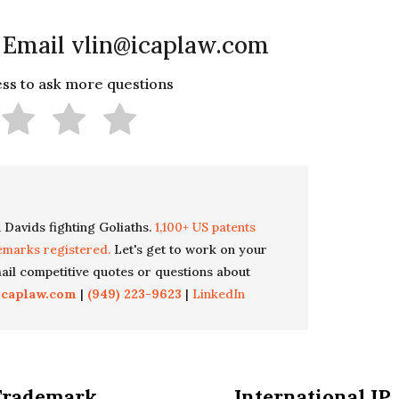
 Email vlin@icaplaw.com
less to ask more questions
 Davids fighting Goliaths.
1,100+ US patents
emarks registered.
Let's get to work on your
il competitive quotes or questions about
icaplaw.com
|
(949) 223-9623
|
LinkedIn
Trademark
International IP