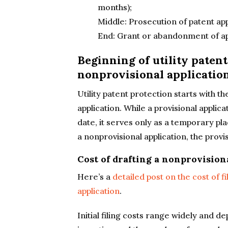
months);
Middle: Prosecution of patent app
End: Grant or abandonment of ap
Beginning of utility patent 
nonprovisional applicatio
Utility patent protection starts with the
application. While a provisional applica
date, it serves only as a temporary pla
a nonprovisional application, the provi
Cost of drafting a nonprovision
Here’s a
detailed post on the cost of fi
application
.
Initial filing costs range widely and d