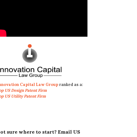
nnovation Capital Law Group
ranked as a:
op US Design Patent Firm
op US Utility Patent Firm
ot sure where to start? Email US