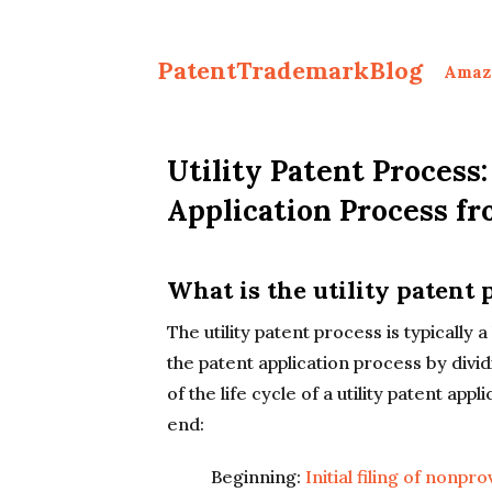
PatentTrademarkBlog
Amaz
Utility Patent Process
Application Process fr
What is the utility patent 
The utility patent process is typically 
the patent application process by divid
of the life cycle of a utility patent ap
end:
Beginning:
Initial filing of nonpr