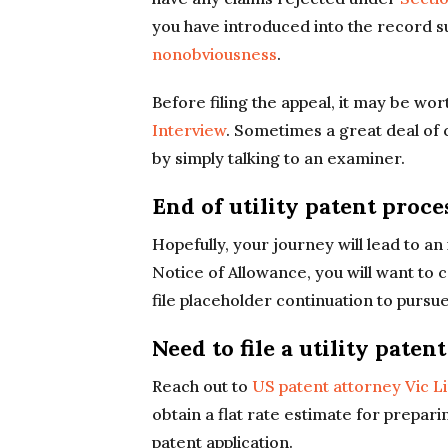
you have introduced into the record s
nonobviousness
.
Before filing the appeal, it may be wo
Interview
. Sometimes a great deal of
by simply talking to an examiner.
End of utility patent proc
Hopefully, your journey will lead to an
Notice of Allowance, you will want to
file placeholder continuation to pursue
Need to file a utility paten
Reach out to
US patent attorney Vic L
obtain a flat rate estimate for preparin
patent application.