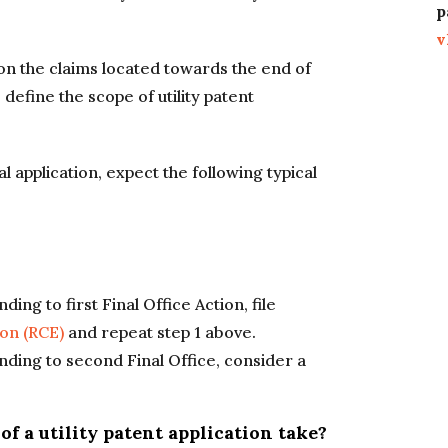
p
v
n the claims located towards the end of
 define the scope of utility patent
nal application, expect the following typical
ding to first Final Office Action, file
on (RCE)
and repeat step 1 above.
onding to second Final Office, consider a
f a utility patent application take?