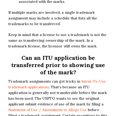
associated with the marks.
If multiple marks are involved, a single trademark
assignment may include a schedule that lists all the
trademarks to be transferred.
Keep in mind that a license to use a trademark is not the
same as transferring ownership of the mark. In a
trademark license, the licensor still owns the mark.
Can an ITU application be
transferred prior to showing use
of the mark?
Trademark assignments can get tricky in
Intent-To-Use
trademark applications
. That’s because an ITU
application is generally not transferable before the mark
has been used. The USPTO wants to see the original
applicant submit evidence of use of the mark by filing a
Statement of Use / Amendment to Allege Use
before
filing a trademark assignment. Certain exceptions to this