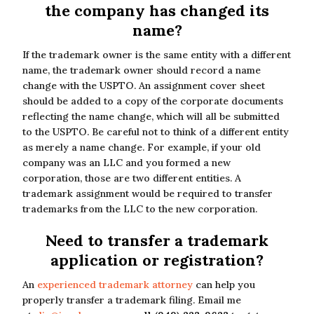
the company has changed its
name?
If the trademark owner is the same entity with a different
name, the trademark owner should record a name
change with the USPTO. An assignment cover sheet
should be added to a copy of the corporate documents
reflecting the name change, which will all be submitted
to the USPTO. Be careful not to think of a different entity
as merely a name change. For example, if your old
company was an LLC and you formed a new
corporation, those are two different entities. A
trademark assignment would be required to transfer
trademarks from the LLC to the new corporation.
Need to transfer a trademark
application or registration?
An
experienced trademark attorney
can help you
properly transfer a trademark filing. Email me