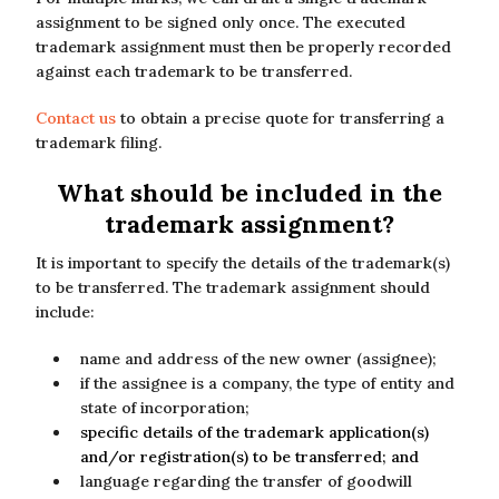
assignment to be signed only once. The executed
trademark assignment must then be properly recorded
against each trademark to be transferred.
Contact us
to obtain a precise quote for transferring a
trademark filing.
What should be included in the
trademark assignment?
It is important to specify the details of the trademark(s)
to be transferred. The trademark assignment should
include:
name and address of the new owner (assignee);
if the assignee is a company, the type of entity and
state of incorporation;
specific details of the trademark application(s)
and/or registration(s) to be transferred; and
language regarding the transfer of goodwill