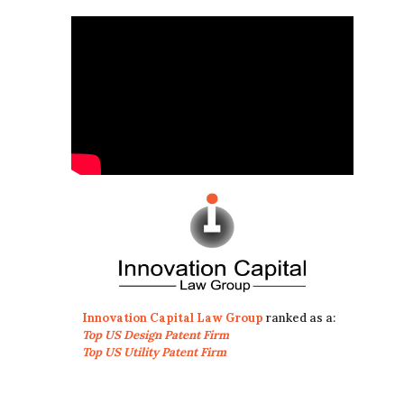
Innovation Capital Law Group
ranked as a:
Top US Design Patent Firm
Top US Utility Patent Firm