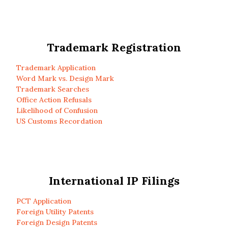
Trademark Registration
Trademark Application
Word Mark vs. Design Mark
Trademark Searches
Office Action Refusals
Likelihood of Confusion
US Customs Recordation
International IP Filings
PCT Application
Foreign Utility Patents
Foreign Design Patents