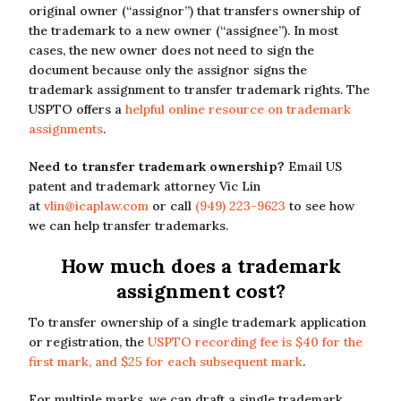
original owner (“assignor”) that transfers ownership of
the trademark to a new owner (“assignee”). In most
cases, the new owner does not need to sign the
document because only the assignor signs the
trademark assignment to transfer trademark rights. The
USPTO offers a
helpful online resource on trademark
assignments
.
Need to transfer trademark ownership?
Email US
patent and trademark attorney Vic Lin
at
vlin@icaplaw.com
or call
(949) 223-9623
to see how
we can help transfer trademarks.
How much does a trademark
assignment cost?
To transfer ownership of a single trademark application
or registration, the
USPTO recording fee is $40 for the
first mark, and $25 for each subsequent mark
.
For multiple marks, we can draft a single trademark