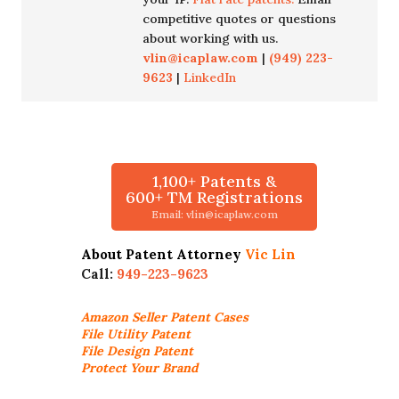
competitive quotes or questions
about working with us.
vlin@icaplaw.com
|
(949) 223-
9623
|
LinkedIn
1,100+ Patents &
600+ TM Registrations
Email: vlin@icaplaw.com
About Patent Attorney
Vic Lin
Call:
949-223-9623
Amazon Seller
Patent Cases
File Utility Patent
File Design Patent
Protect Your Brand