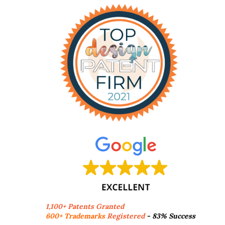
1,100+ Patents Granted
600+ Trademarks
Registered
- 83% Success