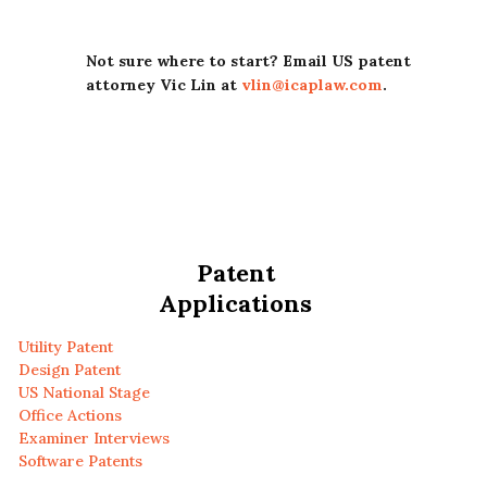
Not sure where to start? Email US patent
attorney Vic Lin at
vlin@icaplaw.com
.
Patent
Applications
Utility Patent
Design Patent
US National Stage
Office Actions
Examiner Interviews
Software Patents