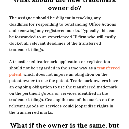
owner do?
The assignee should be diligent in tracking any
deadlines for responding to outstanding Office Actions
and renewing any registered marks. Typically, this can
be forwarded to an experienced IP firm who will easily
docket all relevant deadlines of the transferred
trademark filings.
A transferred trademark application or registration
should not be regarded in the same way as a
transferred
patent,
which does not impose an obligation on the
patent owner to use the patent. Trademark owners have
an ongoing obligation to use the transferred trademark
on the pertinent goods or services identified in the
trademark filings. Ceasing the use of the marks on the
relevant goods or services could jeopardize rights in
the transferred marks.
What if the owner is the same, but