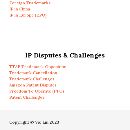
Foreign Trademarks
IP in China
IP in Europe (EPO)
IP Disputes & Challenges
TTAB Trademark Opposition
Trademark Cancellation
Trademark Challenges
Amazon Patent Disputes
Freedom To Operate (FTO)
Patent Challenges
Copyright © Vic Lin 2023