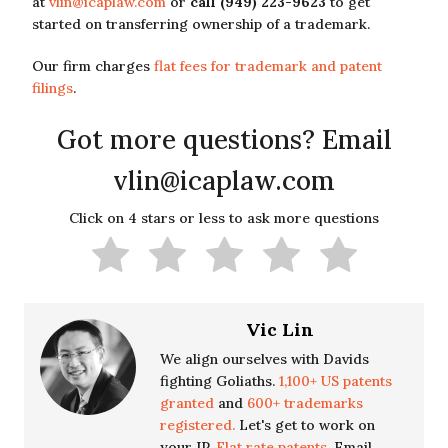
at
vlin@icaplaw.com
or
call (949) 223-9623
to get
started on transferring ownership of a trademark.
Our firm charges
flat fees for trademark and patent
filings
.
Got more questions? Email
vlin@icaplaw.com
Click on 4 stars or less to ask more questions
Vic Lin
We align ourselves with Davids
fighting Goliaths.
1,100+ US patents
granted
and
600+ trademarks
registered.
Let's get to work on
your IP.
Flat rate patents.
Email