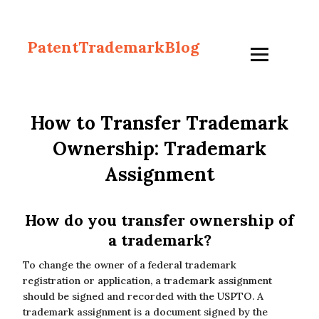
PatentTrademarkBlog
How to Transfer Trademark
Ownership: Trademark
Assignment
How do you transfer ownership of
a trademark?
To change the owner of a federal trademark
registration or application, a trademark assignment
should be signed and recorded with the USPTO. A
trademark assignment is a document signed by the