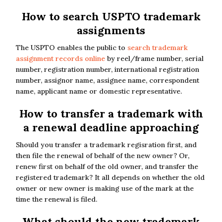
How to search USPTO trademark
assignments
The USPTO enables the public to
search trademark
assignment records online
by reel/frame number, serial
number, registration number, international registration
number, assignor name, assignee name, correspondent
name, applicant name or domestic representative.
How to transfer a trademark with
a renewal deadline approaching
Should you transfer a trademark regisration first, and
then file the renewal of behalf of the new owner? Or,
renew first on behalf of the old owner, and transfer the
registered trademark? It all depends on whether the old
owner or new owner is making use of the mark at the
time the renewal is filed.
What should the new trademark