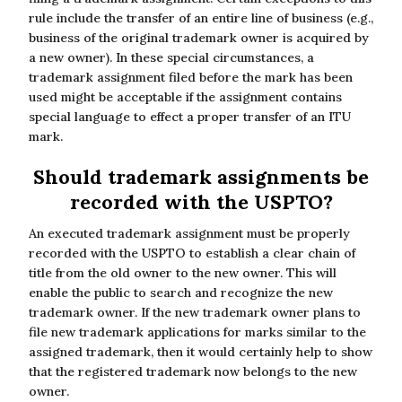
rule include the transfer of an entire line of business (e.g.,
business of the original trademark owner is acquired by
a new owner). In these special circumstances, a
trademark assignment filed before the mark has been
used might be acceptable if the assignment contains
special language to effect a proper transfer of an ITU
mark.
Should trademark assignments be
recorded with the USPTO?
An executed trademark assignment must be properly
recorded with the USPTO to establish a clear chain of
title from the old owner to the new owner. This will
enable the public to search and recognize the new
trademark owner. If the new trademark owner plans to
file new trademark applications for marks similar to the
assigned trademark, then it would certainly help to show
that the registered trademark now belongs to the new
owner.