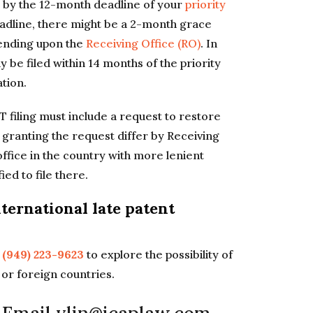
ue by the 12-month deadline of your
priority
eadline, there might be a 2-month grace
pending upon the
Receiving Office (RO)
. In
 be filed within 14 months of the priority
ation.
CT filing must include a request to restore
r granting the request differ by Receiving
office in the country with more lenient
ied to file there.
ternational late patent
l
(949) 223-9623
to explore the possibility of
S or foreign countries.