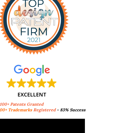
,100+ Patents Granted
00+ Trademarks
Registered
- 83% Success