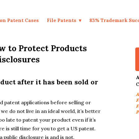
on Patent Cases
File Patents
83% Trademark Suc
w to Protect Products
isclosures
A
oduct after it has been sold or
C
A
F
d patent applications before selling or
F
we do not live in an ideal world, it’s better
P
oo late to patent your product even if it’s
e is still time for you to get a US patent.
 public disclosure is and is not.