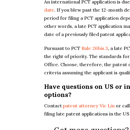
An international PCT application is d
date
. If you blew past the 12-month d
period for filing a PCT application de
other words, a late PCT application may
date of a previously filed patent applic
Pursuant to PCT
Rule 26bis.3
, a late P
the right of priority. The standards fo
Office. Choose, therefore, the patent 
criteria assuming the applicant is qualif
Have questions on US or in
options?
Contact
patent attorney Vic Lin
or cal
filing late patent applications in the U