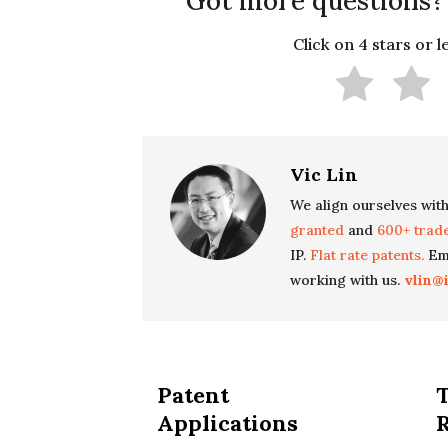
Got more questions?
Click on 4 stars or 
Vic Lin
We align ourselves with
granted
and
600+ trad
IP.
Flat rate patents.
Ema
working with us.
vlin@
Patent
Applications
R