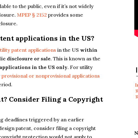
able to the public, even if it’s not widely
losure.
MPEP § 2152
provides some
closure.
atent applications in the US?
ility patent applications
in the US
within
lic disclosure or sale
. This is known as the
 applications in the US only
. For utility
r
provisional or nonprovisional applications
eriod.
I
T
T
nt? Consider Filing a Copyright
ng deadlines triggered by an earlier
a design patent, consider filing a copyright
N
 copyright protection would not apply to