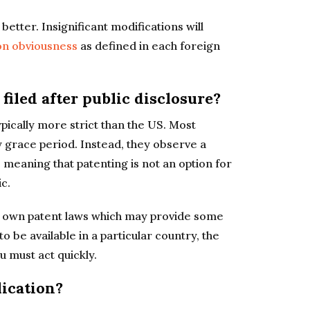
etter. Insignificant modifications will
on obviousness
as defined in each foreign
 filed after public disclosure?
pically more strict than the US. Most
y grace period. Instead, they observe a
” meaning that patenting is not an option for
c.
s own patent laws which may provide some
o be available in a particular country, the
u must act quickly.
lication?