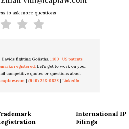
 Email vlin@icaplaw.com
less to ask more questions
 Davids fighting Goliaths.
1,100+ US patents
emarks registered.
Let's get to work on your
il competitive quotes or questions about
icaplaw.com
|
(949) 223-9623
|
LinkedIn
Trademark
International IP
egistration
Filings