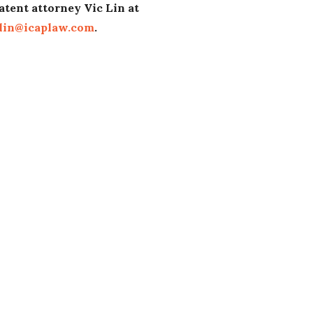
atent attorney Vic Lin at
lin@icaplaw.com
.