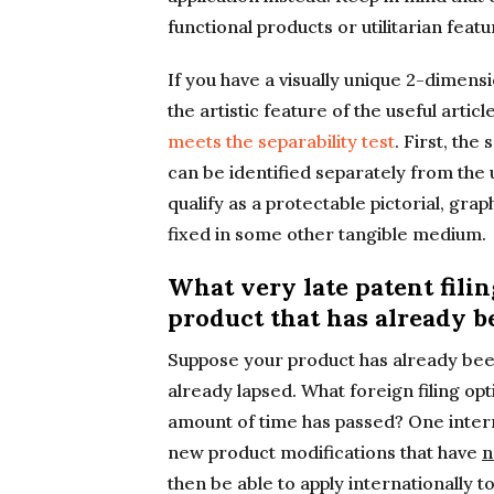
functional products or utilitarian featu
If you have a visually unique 2-dimens
the artistic feature of the useful artic
meets the separability test
. First, the
can be identified separately from the 
qualify as a protectable pictorial, grap
fixed in some other tangible medium.
What very late patent filin
product that has already b
Suppose your product has already bee
already lapsed. What foreign filing opt
amount of time has passed? One intern
new product modifications that have
n
then be able to apply internationally 