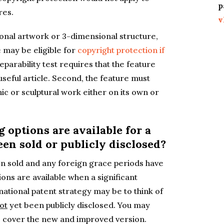
p
res.
v
ional artwork or 3-dimensional structure,
le may be eligible for
copyright protection if
 separability test requires that the feature
useful article. Second, the feature must
hic or sculptural work either on its own or
g options are available for a
een sold or publicly disclosed?
n sold and any foreign grace periods have
ions are available when a significant
ational patent strategy may be to think of
ot
yet been publicly disclosed. You may
to cover the new and improved version.