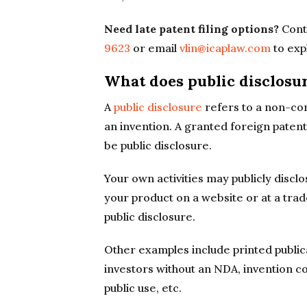
Need late patent filing options?
Conta
9623
or email
vlin@icaplaw.com
to exp
What does public disclosu
A
public disclosure
refers to a non-con
an invention. A granted foreign patent
be public disclosure.
Your own activities may publicly discl
your product on a website or at a tr
public disclosure.
Other examples include printed publica
investors without an NDA, invention c
public use, etc.