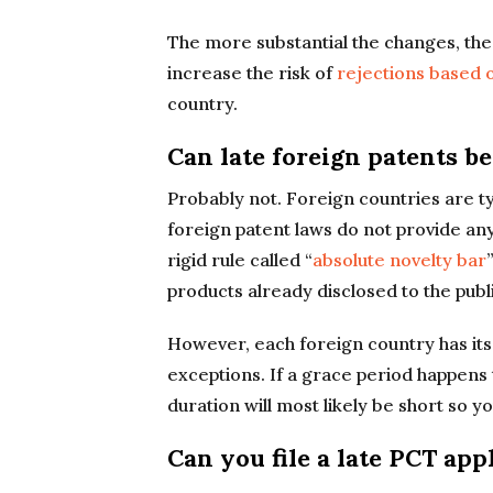
The more substantial the changes, the b
increase the risk of
rejections based 
country.
Can late foreign patents be
Probably not. Foreign countries are ty
foreign patent laws do not provide an
rigid rule called “
absolute novelty bar
products already disclosed to the publi
However, each foreign country has it
exceptions. If a grace period happens t
duration will most likely be short so yo
Can you file a late PCT app