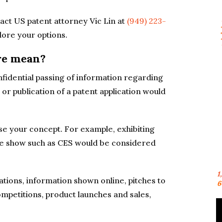
ct US patent attorney Vic Lin at
(949) 223-
lore your options.
re mean?
fidential passing of information regarding
 or publication of a patent application would
ose your concept. For example, exhibiting
ade show such as CES would be considered
1
tions, information shown online, pitches to
6
ompetitions, product launches and sales,