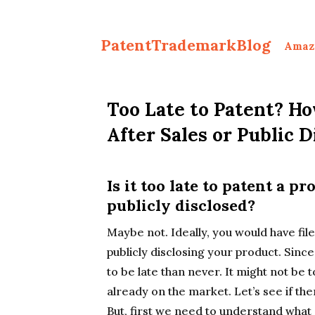
PatentTrademarkBlog
Amaz
Too Late to Patent? Ho
After Sales or Public D
Is it too late to patent a pr
publicly disclosed?
Maybe not. Ideally, you would have file
publicly disclosing your product. Since 
to be late than never. It might not be t
already on the market. Let’s see if ther
But, first we need to understand what a