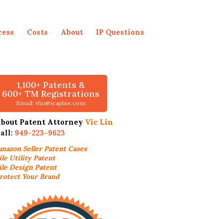
cess
Costs
About
IP Questions
1,100+ Patents &
600+ TM Registrations
Email: vlin@icaplaw.com
bout Patent Attorney
Vic Lin
all:
949-223-9623
mazon Seller
Patent Cases
ile Utility Patent
ile Design Patent
rotect Your Brand