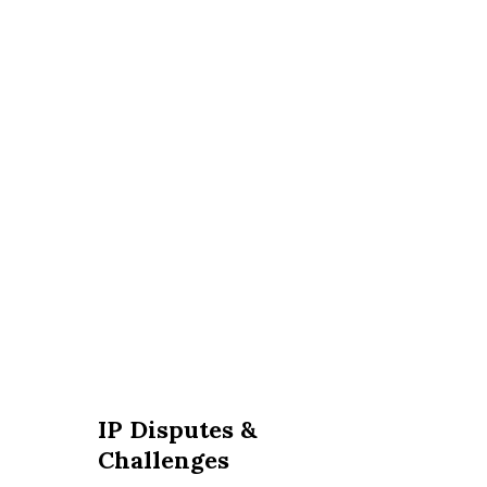
IP Disputes &
Challenges