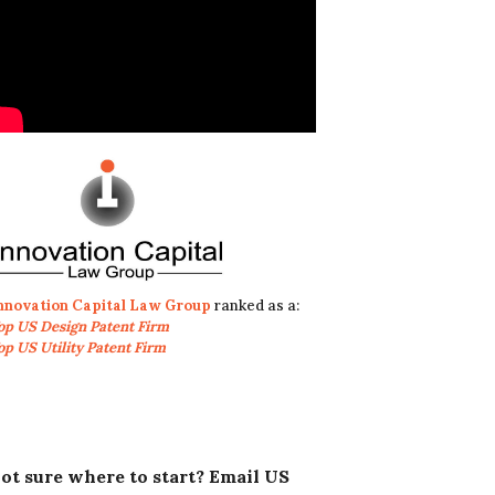
nnovation Capital Law Group
ranked as a:
op US Design Patent Firm
op US Utility Patent Firm
ot sure where to start? Email US