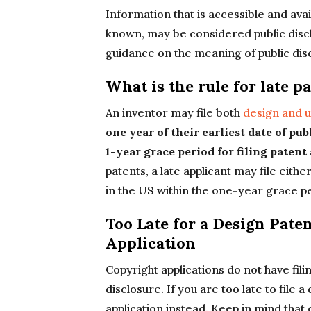
Information that is accessible and avail
known, may be considered public disc
guidance on the meaning of public dis
What is the rule for late p
An inventor may file both
design and ut
one year of their earliest date of pub
1-year grace period for filing patent
patents, a late applicant may file eithe
in the US within the one-year grace p
Too Late for a Design Pate
Application
Copyright applications do not have fili
disclosure. If you are too late to file 
application instead. Keep in mind that