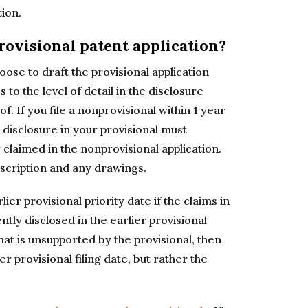
tion.
provisional patent application?
oose to draft the provisional application
 to the level of detail in the disclosure
of. If you file a nonprovisional within 1 year
he disclosure in your provisional must
claimed in the nonprovisional application.
escription and any drawings.
lier provisional priority date if the claims in
tly disclosed in the earlier provisional
hat is unsupported by the provisional, then
r provisional filing date, but rather the