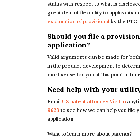
status with respect to what is disclosed
great deal of flexibility to applicants 
explanation of provisional
by the PTO.
Should you file a provisio
application?
Valid arguments can be made for both 
in the product development to determin
most sense for you at this point in time
Need help with your utilit
Email
US patent attorney Vic Lin
anyti
9623
to see how we can help you file y
application.
Want to learn more about patents?