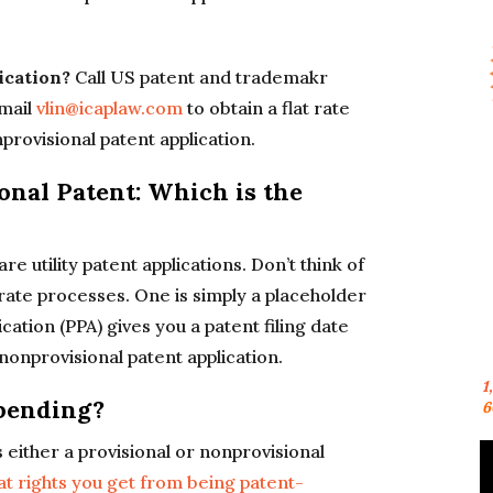
lication?
Call US patent and trademakr
mail
vlin@icaplaw.com
to obtain a flat rate
nprovisional patent application.
onal Patent: Which is the
e utility patent applications. Don’t think of
rate processes. One is simply a placeholder
ication (PPA) gives you a patent filing date
nonprovisional patent application.
1
pending?
6
either a provisional or nonprovisional
at rights you get from being patent-