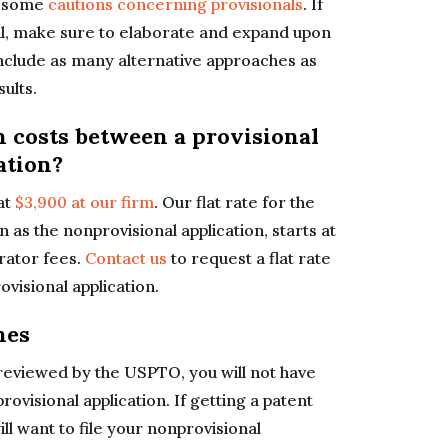
g some
cautions concerning provisionals
. If
nal, make sure to elaborate and expand upon
nclude as many alternative approaches as
ults.
n costs between a provisional
ation?
 at
$3,900 at our firm
. Our flat rate for the
n as the nonprovisional application, starts at
rator fees.
Contact us
to request a flat rate
visional application.
nes
 reviewed by the USPTO, you will not have
provisional application. If getting a patent
ll want to file your nonprovisional