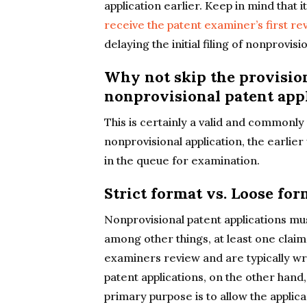
application earlier. Keep in mind that 
receive the patent examiner’s first re
delaying the initial filing of nonprovis
Why not skip the provisiona
nonprovisional patent app
This is certainly a valid and commonly
nonprovisional application, the earlier 
in the queue for examination.
Strict format vs. Loose for
Nonprovisional patent applications mus
among other things, at least one claim
examiners review and are typically wri
patent applications, on the other hand,
primary purpose is to allow the applica