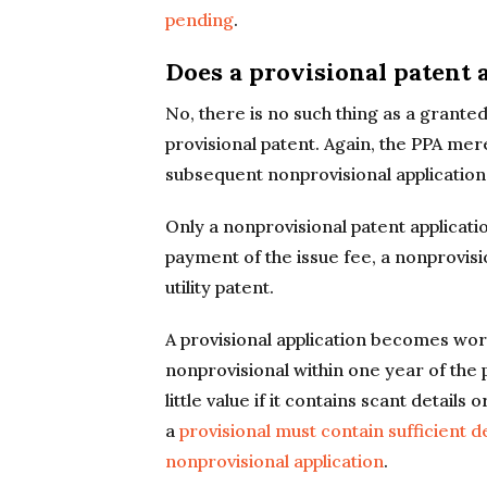
pending
.
Does a provisional patent 
No, there is no such thing as a grante
provisional patent. Again, the PPA mere
subsequent nonprovisional application
Only a nonprovisional patent applicati
payment of the issue fee, a nonprovisi
utility patent.
A provisional application becomes worth
nonprovisional within one year of the pr
little value if it contains scant detail
a
provisional must contain sufficient d
nonprovisional application
.