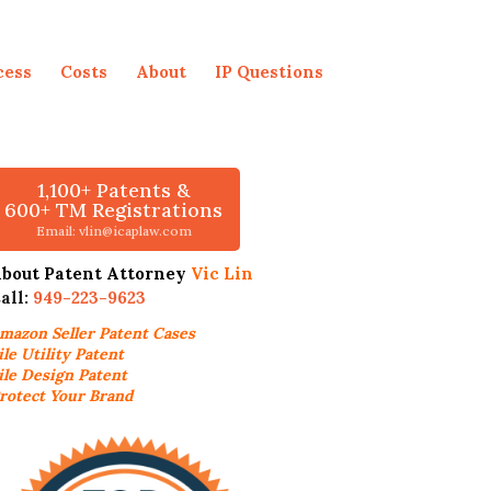
cess
Costs
About
IP Questions
1,100+ Patents &
600+ TM Registrations
Email: vlin@icaplaw.com
bout Patent Attorney
Vic Lin
all:
949-223-9623
mazon Seller
Patent Cases
ile Utility Patent
ile Design Patent
rotect Your Brand