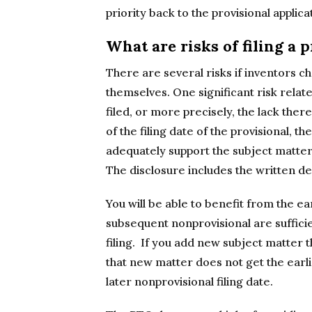
priority back to the provisional applica
What are risks of filing a 
There are several risks if inventors ch
themselves. One significant risk relates
filed, or more precisely, the lack there
of the filing date of the provisional, t
adequately support the subject matter 
The disclosure includes the written d
You will be able to benefit from the ear
subsequent nonprovisional are sufficien
filing. If you add new subject matter t
that new matter does not get the earlie
later nonprovisional filing date.