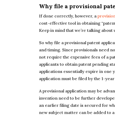
Why file a provisional pat
If done correctly, however, a
provision
cost-effective tool in obtaining “paten
Keep in mind that we’re talking about u
So why file a provisional patent applic
and timing. Since provisionals need not
not require the expensive fees of a pa
applicants to obtain patent pending sta
applications essentially expire in one
application must be filed by the 1-year 
A provisional application may be advan
invention need to be further developed 
an earlier filing date is secured for w
new subject matter can be added to a n