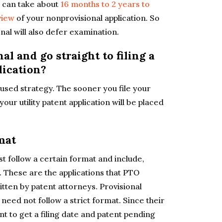
it can take about
16 months to 2 years to
view
of your nonprovisional application. So
ional will also defer examination.
l and go straight to filing a
lication?
 used strategy. The sooner you file your
your utility patent application will be placed
mat
t follow a certain format and include,
. These are the applications that PTO
tten by patent attorneys. Provisional
 need not follow a strict format. Since their
nt to get a filing date and patent pending