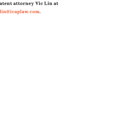
atent attorney Vic Lin at
lin@icaplaw.com
.