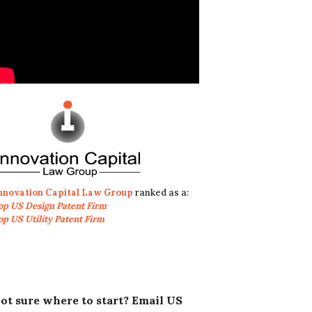
nnovation Capital Law Group
ranked as a:
op US Design Patent Firm
op US Utility Patent Firm
ot sure where to start? Email US