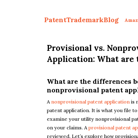
PatentTrademarkBlog
Amaz
Provisional vs. Nonpro
Application: What are 
What are the differences 
nonprovisional patent app
A
nonprovisional patent application
is 
patent application. It is what you file 
examine your utility nonprovisional pa
on your claims. A
provisional patent ap
reviewed. Let’s explore how provisiona