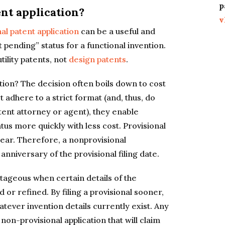
p
ent application?
v
al patent application
can be a useful and
t pending” status for a functional invention.
tility patents, not
design patents
.
ation? The decision often boils down to cost
 adhere to a strict format (and, thus, do
tent attorney or agent), they enable
tus more quickly with less cost. Provisional
 year. Therefore, a nonprovisional
anniversary of the provisional filing date.
tageous when certain details of the
or refined. By filing a provisional sooner,
hatever invention details currently exist. Any
on-provisional application that will claim