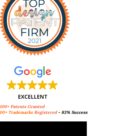
,100+ Patents Granted
00+ Trademarks
Registered
- 83% Success