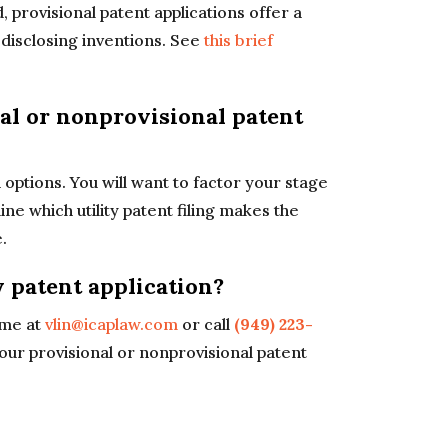
, provisional patent applications offer a
in disclosing inventions. See
this brief
nal or nonprovisional patent
options. You will want to factor your stage
e which utility patent filing makes the
.
y patent application?
me at
vlin@icaplaw.com
or call
(949) 223-
our provisional or nonprovisional patent