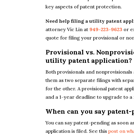
key aspects of patent protection.
Need help filing a utility patent app
attorney Vic Lin at
949-223-9623
or e
quote for filing your provisional or no
Provisional vs. Nonprovisi
utility patent application?
Both provisionals and nonprovisionals ar
them as two separate filings with sepa
for the other. A provisional patent appl
and a 1-year deadline to upgrade to a 
When can you say patent-
You can say patent-pending as soon as 
application is filed. See this
post on wh