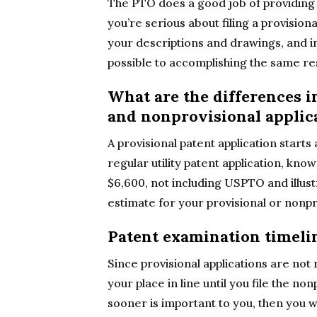
The PTO does a good job of providin
you’re serious about filing a provisio
your descriptions and drawings, and i
possible to accomplishing the same res
What are the differences i
and nonprovisional applic
A provisional patent application starts
regular utility patent application, know
$6,600, not including USPTO and illust
estimate for your provisional or nonpro
Patent examination timeli
Since provisional applications are not
your place in line until you file the non
sooner is important to you, then you wi