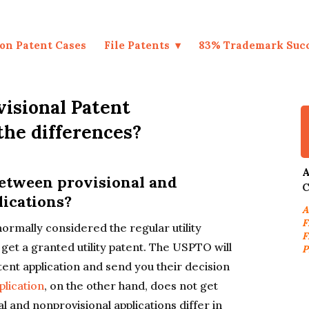
on Patent Cases
File Patents
83% Trademark Suc
visional Patent
the differences?
A
between provisional and
C
lications?
A
F
normally considered the regular utility
F
to get a granted utility patent. The USPTO will
P
tent application and send you their decision
plication
, on the other hand, does not get
l and nonprovisional applications differ in