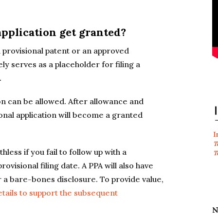
application get granted?
d provisional patent or an approved
ly serves as a placeholder for filing a
.
on can be allowed. After allowance and
onal application will become a granted
I
T
less if you fail to follow up with a
T
ovisional filing date. A PPA will also have
s or a bare-bones disclosure. To provide value,
etails to support the subsequent
N