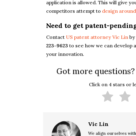
application is allowed. This will give yo
competitors attempt to
design aroun
Need to get patent-pending
Contact
US patent attorney Vic Lin
by 
223-9623
to see how we can develop a
your innovation.
Got more questions?
Click on 4 stars or 
Vic Lin
We align ourselves with