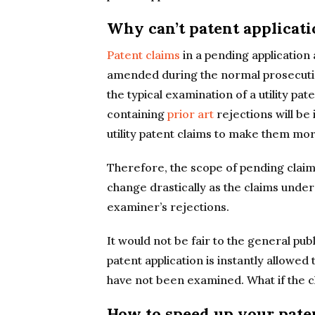
Why can’t patent applicati
Patent claims
in a pending application 
amended during the normal prosecution 
the typical examination of a utility pat
containing
prior art
rejections will be 
utility patent claims to make them mor
Therefore, the scope of pending claim
change drastically as the claims un
examiner’s rejections.
It would not be fair to the general pu
patent application is instantly allowe
have not been examined. What if the c
How to speed up your pate