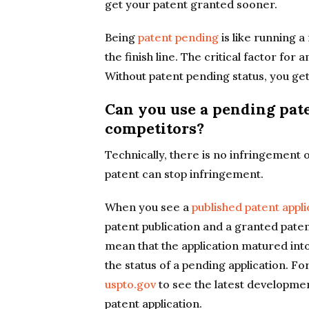
get your patent granted sooner.
Being
patent pending
is like running a
the finish line. The critical factor for 
Without patent pending status, you get
Can you use a pending pate
competitors?
Technically, there is no infringement o
patent can stop infringement.
When you see a
published patent appli
patent publication and a granted paten
mean that the application matured int
the status of a pending application. F
uspto.gov
to see the latest development
patent application.