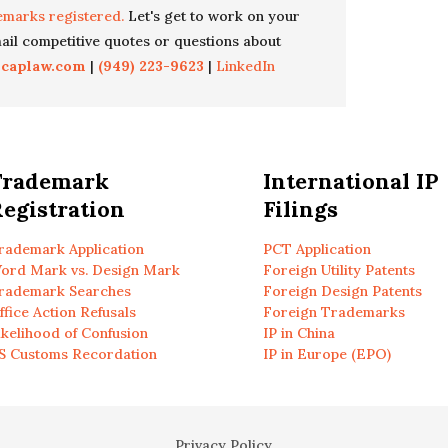
emarks registered.
Let's get to work on your
il competitive quotes or questions about
icaplaw.com
|
(949) 223-9623
|
LinkedIn
Trademark
International IP
egistration
Filings
rademark Application
PCT Application
ord Mark vs. Design Mark
Foreign Utility Patents
rademark Searches
Foreign Design Patents
ffice Action Refusals
Foreign Trademarks
ikelihood of Confusion
IP in China
S Customs Recordation
IP in Europe (EPO)
Privacy Policy