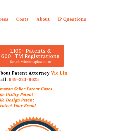
cess
Costs
About
IP Questions
1,100+ Patents &
600+ TM Registrations
Email: vlin@icaplaw.com
bout Patent Attorney
Vic Lin
all:
949-223-9623
mazon Seller
Patent Cases
ile Utility Patent
ile Design Patent
rotect Your Brand