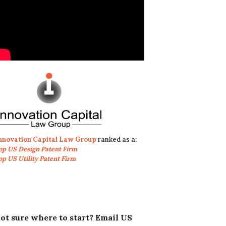
nnovation Capital Law Group
ranked as a:
op US Design Patent Firm
op US Utility Patent Firm
ot sure where to start? Email US