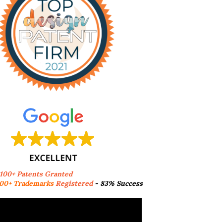
,100+ Patents Granted
00+ Trademarks
Registered
- 83% Success