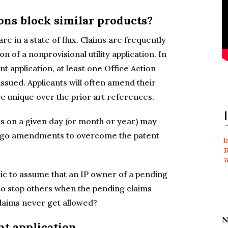
ons block similar products?
are in a state of flux. Claims are frequently
of a nonprovisional utility application. In
ent application, at least one Office Action
issued. Applicants will often amend their
e unique over the prior art references.
s on a given day (or month or year) may
dergo amendments to overcome the patent
I
T
T
blic to assume that an IP owner of a pending
d to stop others when the pending claims
laims never get allowed?
N
nt application