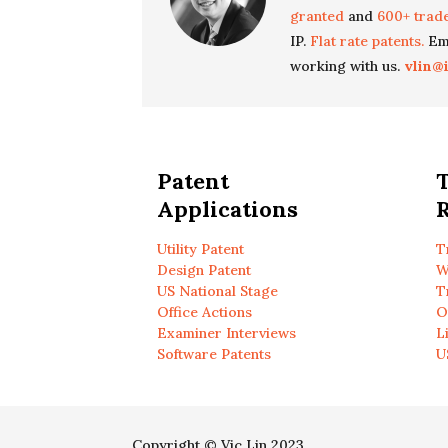
granted
and
600+ trad
IP.
Flat rate patents.
Ema
working with us.
vlin@
Patent
Applications
R
Utility Patent
T
Design Patent
W
US National Stage
T
Office Actions
O
Examiner Interviews
L
Software Patents
U
Copyright © Vic Lin 2023