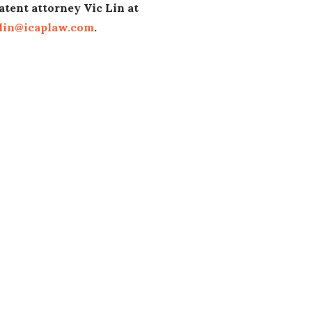
atent attorney Vic Lin at
lin@icaplaw.com
.