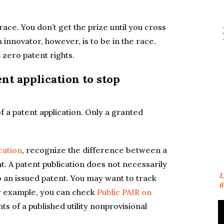
 race. You don’t get the prize until you cross
an innovator, however, is to be in the race.
 zero patent rights.
nt application to stop
f a patent application. Only a granted
cation
, recognize the difference between a
t. A patent publication does not necessarily
1
o an issued patent. You may want to track
6
or example, you can check
Public PAIR on
s of a published utility nonprovisional