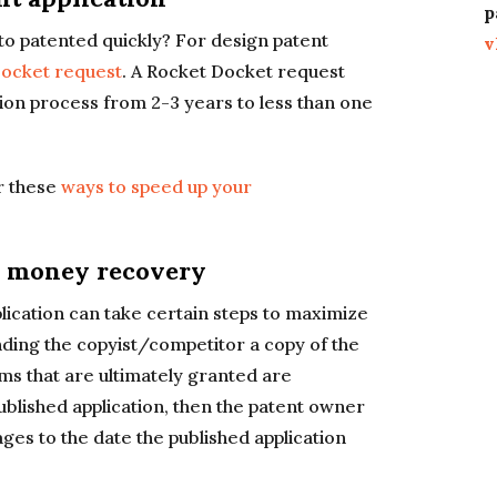
p
o patented quickly? For design patent
v
ocket request
. A Rocket Docket request
tion process from 2-3 years to less than one
er these
ways to speed up your
l money recovery
lication can take certain steps to maximize
ding the copyist/competitor a copy of the
aims that are ultimately granted are
 published application, then the patent owner
ges to the date the published application