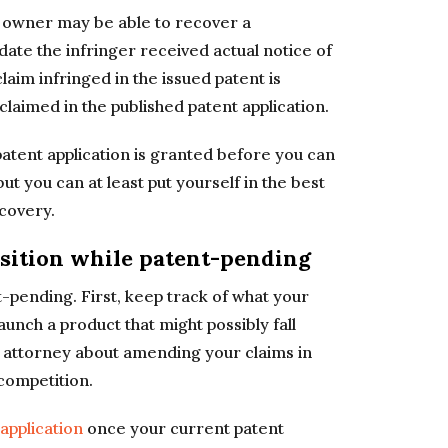
t owner may be able to recover a
ate the infringer received actual notice of
claim infringed in the issued patent is
 claimed in the published patent application.
 patent application is granted before you can
but you can at least put yourself in the best
ecovery.
sition while patent-pending
-pending. First, keep track of what your
unch a product that might possibly fall
t attorney about amending your claims in
competition.
application
once your current patent