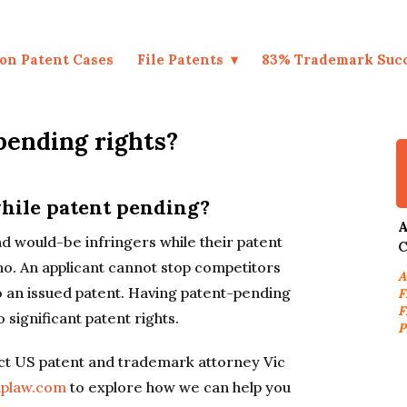
on Patent Cases
File Patents
83% Trademark Suc
pending rights?
hile patent pending?
A
nd would-be infringers while their patent
C
no. An applicant cannot stop competitors
A
nto an issued patent. Having patent-pending
F
F
 significant patent rights.
P
t US patent and trademark attorney Vic
aplaw.com
to explore how we can help you