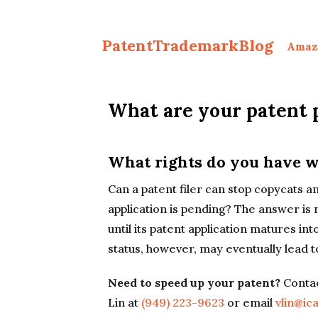
PatentTrademarkBlog
Amaz
What are your patent 
What rights do you have w
Can a patent filer can stop copycats a
application is pending? The answer is 
until its patent application matures i
status, however, may eventually lead to
Need to speed up your patent?
Contac
Lin at
(949) 223-9623
or email
vlin@ic