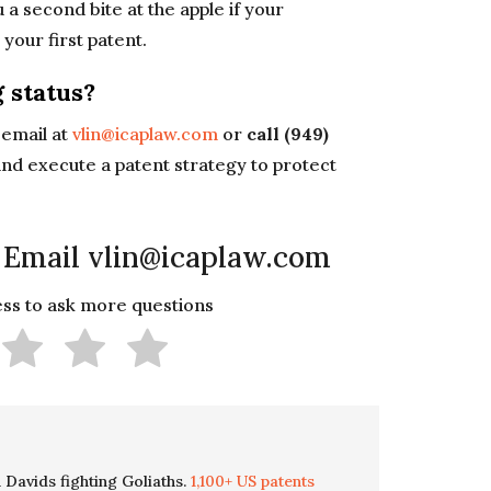
u a second bite at the apple if your
d
your first patent.
 status?
email at
vlin@icaplaw.com
or
call (949)
nd execute a patent strategy to protect
 Email vlin@icaplaw.com
less to ask more questions
 Davids fighting Goliaths.
1,100+ US patents