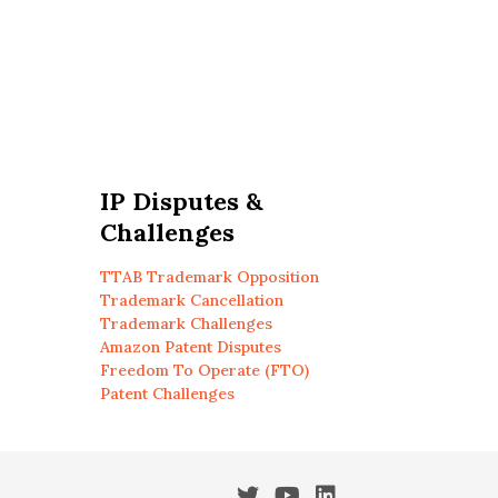
IP Disputes &
Challenges
TTAB Trademark Opposition
Trademark Cancellation
Trademark Challenges
Amazon Patent Disputes
Freedom To Operate (FTO)
Patent Challenges