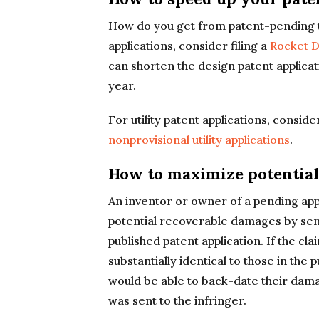
How do you get from patent-pending t
applications, consider filing a
Rocket D
can shorten the design patent applica
year.
For utility patent applications, consid
nonprovisional utility applications
.
How to maximize potentia
An inventor or owner of a pending app
potential recoverable damages by sen
published patent application. If the cl
substantially identical to those in the
would be able to back-date their dama
was sent to the infringer.