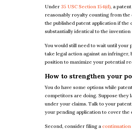
Under
35 USC Section 154(d)
, a paten
reasonably royalty counting from the d
the published patent application if the 
substantially identical to the invention
You would still need to wait until your
take legal action against an infringer, 
position to maximize your potential r
How to strengthen your po
You do have some options while patent
competitors are doing. Suppose they la
under your claims. Talk to your paten
your pending application to cover the 
Second, consider filing a
continuation 