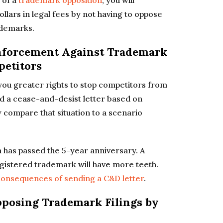
 of a
trademark opposition
, you will
ollars in legal fees by not having to oppose
rademarks.
Enforcement Against Trademark
petitors
ou greater rights to stop competitors from
nd a cease-and-desist letter based on
compare that situation to a scenario
n has passed the 5-year anniversary. A
gistered trademark will have more teeth.
onsequences of sending a C&D letter
.
Opposing Trademark Filings by