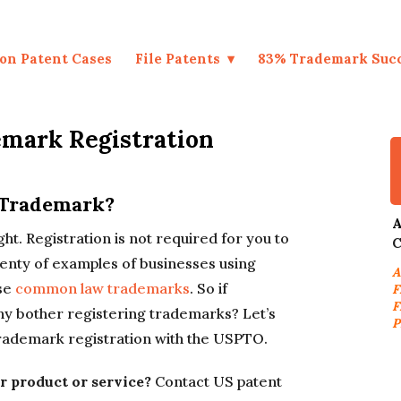
on Patent Cases
File Patents
83% Trademark Suc
emark Registration
 Trademark?
A
ight. Registration is not required for you to
C
lenty of examples of businesses using
A
ose
common law trademarks
. So if
F
F
why bother registering trademarks? Let’s
P
 trademark registration with the USPTO.
r product or service?
Contact US patent