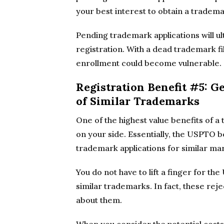
your best interest to obtain a tradema
Pending trademark applications will ul
registration. With a dead trademark f
enrollment could become vulnerable.
Registration Benefit #5: G
of Similar Trademarks
One of the highest value benefits of 
on your side. Essentially, the USPTO 
trademark applications for similar mar
You do not have to lift a finger for th
similar trademarks. In fact, these rej
about them.