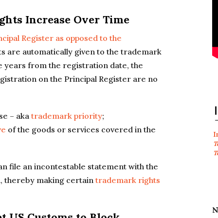
ights Increase Over Time
ncipal Register as opposed to the
hts are automatically given to the trademark
e years from the registration date, the
gistration on the Principal Register are no
use – aka
trademark priority
;
ve
of the goods or services covered in the
I
T
T
 file an incontestable statement with the
n, thereby making certain
trademark rights
N
et US Customs to Block