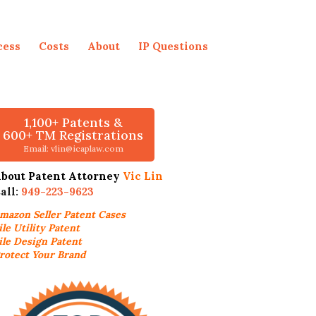
cess
Costs
About
IP Questions
1,100+ Patents &
600+ TM Registrations
Email: vlin@icaplaw.com
bout Patent Attorney
Vic Lin
all:
949-223-9623
mazon Seller
Patent Cases
ile Utility Patent
ile Design Patent
rotect Your Brand