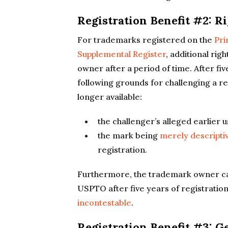
Registration Benefit #2: R
For trademarks registered on the
Pri
Supplemental Register
, additional rig
owner after a period of time. After fiv
following grounds for challenging a re
longer available:
the challenger’s alleged earlier 
the mark being
merely descripti
registration.
Furthermore, the trademark owner can
USPTO after five years of registratio
incontestable
.
Registration Benefit #3: G