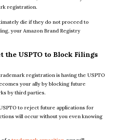
rk registration.
timately die if they do not proceed to
iling, your Amazon Brand Registry
et the USPTO to Block Filings
a trademark registration is having the USPTO
becomes your ally by blocking future
ks by third parties.
e USPTO to reject future applications for
ections will occur without you even knowing