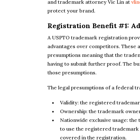
and trademark attorney Vic Lin at
vli
protect your brand.
Registration Benefit #1: 
A USPTO trademark registration provi
advantages over competitors. These a
presumptions meaning that the tradem
having to submit further proof. The bu
those presumptions.
The legal presumptions of a federal t
Validity: the registered trademark
Ownership: the trademark owne
Nationwide exclusive usage: the 
to use the registered trademark
covered in the registration.