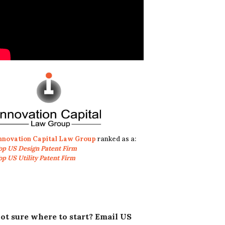
nnovation Capital Law Group
ranked as a:
op US Design Patent Firm
op US Utility Patent Firm
ot sure where to start? Email US