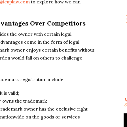
n@icaplaw.com
to explore how we can
Advantages Over Competitors
des the owner with certain legal
dvantages come in the form of legal
ark owner enjoys certain benefits without
rden would fall on others to challenge
rademark registration include:
 is valid;
1
r owns the trademark
6
trademark owner has the exclusive right
 nationwide on the goods or services