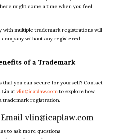
 there might come a time when you feel
y with multiple trademark registrations will
n a company without any registered
enefits of a Trademark
 that you can secure for yourself? Contact
 Lin at
vlin@icaplaw.com
to explore how
 a trademark registration.
 Email vlin@icaplaw.com
less to ask more questions