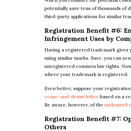
When you consider the potential costs
potentially save tens of thousands of d
third-party applications for similar t
Registration Benefit #6: 
Infringement Uses by Com
Having a registered trademark gives y
using similar marks. Sure, you can se
unregistered common law rights. Now 
where your trademark is registered.
Even better, suppose your registratio
cease-and-desist letter
based on a re
Be aware, however, of the
undesired c
Registration Benefit #7: 
Others