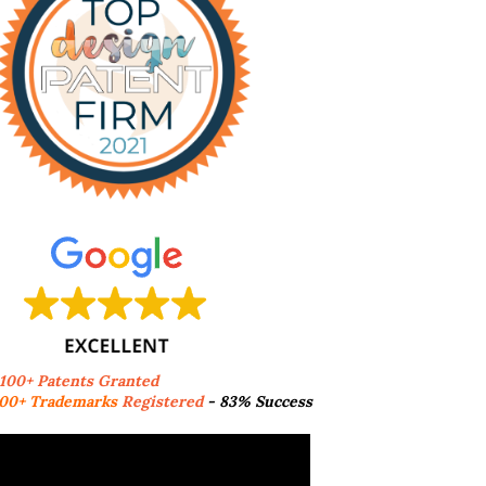
,100+ Patents Granted
00+ Trademarks
Registered
- 83% Success