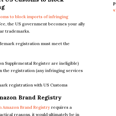
p
ng
v
oms to block imports of infringing
ll fee, the US government becomes your ally
lar trademarks.
rademark registration must meet the
 on Supplemental Register are ineligible)
n the registration (any infringing services
ark registration with US Customs
Amazon Brand Registry
in Amazon Brand Registry
requires a
ctical reasons, it would ultimately be in