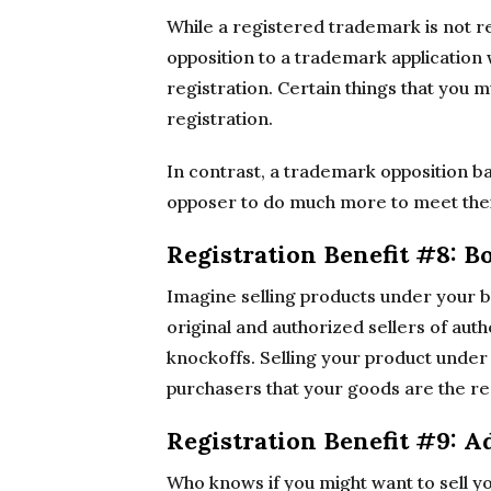
While a registered trademark is not re
opposition to a trademark application
registration. Certain things that you
registration.
In contrast, a trademark opposition b
opposer to do much more to meet thei
Registration Benefit #8: B
Imagine selling products under your 
original and authorized sellers of aut
knockoffs. Selling your product unde
purchasers that your goods are the rea
Registration Benefit #9: A
Who knows if you might want to sell y