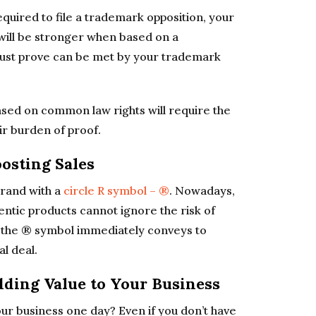
quired to file a trademark opposition, your
 will be stronger when based on a
 must prove can be met by your trademark
ased on common law rights will require the
r burden of proof.
oosting Sales
brand with a
circle R symbol – ®
. Nowadays,
hentic products cannot ignore the risk of
r the ® symbol immediately conveys to
l deal.
dding Value to Your Business
our business one day? Even if you don’t have