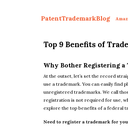
PatentTrademarkBlog
Amaz
Top 9 Benefits of Trad
Why Bother Registering a
At the outset, let’s set the record stra
use a trademark. You can easily find p
unregistered trademarks. We call th
registration is not required for use, 
explore the top benefits of a federal
Need to register a trademark for you