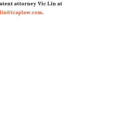
atent attorney Vic Lin at
lin@icaplaw.com
.