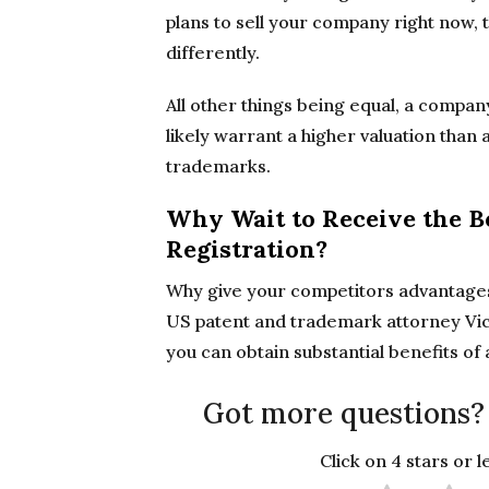
plans to sell your company right now,
differently.
All other things being equal, a compan
likely warrant a higher valuation tha
trademarks.
Why Wait to Receive the B
Registration?
Why give your competitors advantages
US patent and trademark attorney Vic
you can obtain substantial benefits of
Got more questions?
Click on 4 stars or 