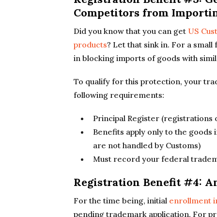
Competitors from Importi
Did you know that you can get
US Cust
products
? Let that sink in. For a sma
in blocking imports of goods with simi
To qualify for this protection, your t
following requirements:
Principal Register (registrations
Benefits apply only to the goods i
are not handled by Customs)
Must record your federal tradem
Registration Benefit #4: 
For the time being, initial
enrollment 
pending trademark application. For pra