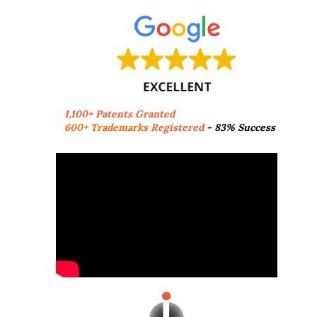
1,100+ Patents Granted
600+ Trademarks
Registered
- 83% Success