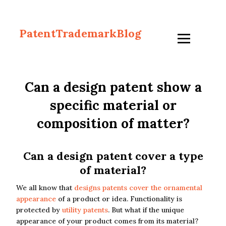
PatentTrademarkBlog
Can a design patent show a
specific material or
composition of matter?
Can a design patent cover a type
of material?
We all know that
designs patents cover the ornamental
appearance
of a product or idea. Functionality is
protected by
utility patents
. But what if the unique
appearance of your product comes from its material?