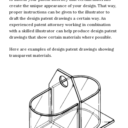
create the unique appearance of your design. That way,
proper instructions can be given to the illustrator to
draft the design patent drawings a certain way. An
experienced patent attorney working in combination
with a skilled illustrator can help produce design patent
drawings that show certain materials where possible.
Here are examples of design patent drawings showing
transparent materials.