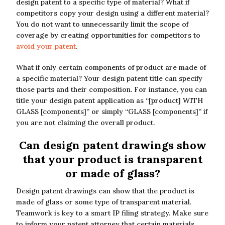
design patent to a specific type of material? What if
competitors copy your design using a different material?
You do not want to unnecessarily limit the scope of
coverage by creating opportunities for competitors to
avoid your patent
.
What if only certain components of product are made of
a specific material? Your design patent title can specify
those parts and their composition. For instance, you can
title your design patent application as “[product] WITH
GLASS [components]” or simply “GLASS [components]” if
you are not claiming the overall product.
Can design patent drawings show
that your product is transparent
or made of glass?
Design patent drawings can show that the product is
made of glass or some type of transparent material.
Teamwork is key to a smart IP filing strategy. Make sure
to inform your patent attorney that certain materials