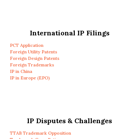
International IP Filings
PCT Application
Foreign Utility Patents
Foreign Design Patents
Foreign Trademarks
IP in China
IP in Europe (EPO)
IP Disputes & Challenges
TTAB Trademark Opposition