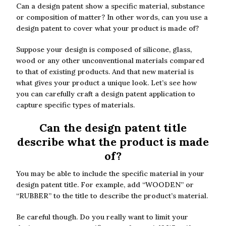
Can a design patent show a specific material, substance
or composition of matter? In other words, can you use a
design patent to cover what your product is made of?
Suppose your design is composed of silicone, glass,
wood or any other unconventional materials compared
to that of existing products. And that new material is
what gives your product a unique look. Let’s see how
you can carefully craft a design patent application to
capture specific types of materials.
Can the design patent title
describe what the product is made
of?
You may be able to include the specific material in your
design patent title. For example, add “WOODEN” or
“RUBBER” to the title to describe the product’s material.
Be careful though. Do you really want to limit your