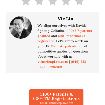
Vic Lin
We align ourselves with Davids
fighting Goliaths.
1,100+ US patents
granted
and
600+ trademarks
registered.
Let's get to work on
your IP.
Flat rate patents.
Email
competitive quotes or questions
about working with us.
vlin@icaplaw.com
|
(949) 223-
9623
|
LinkedIn
1,100+ Patents &
600+ TM Registrations
Email: vlin@icaplaw.com