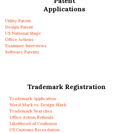
Patent
Applications
Utility Patent
Design Patent
US National Stage
Office Actions
Examiner Interviews
Software Patents
Trademark Registration
Trademark Application
Word Mark vs. Design Mark
Trademark Searches
Office Action Refusals
Likelihood of Confusion
US Customs Recordation