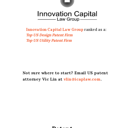
Innovation Capital Law Group
ranked as a:
Top US Design Patent Firm
Top US Utility Patent Firm
Not sure where to start? Email US patent
attorney Vic Lin at
vlin@icaplaw.com
.