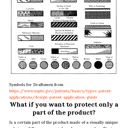
Symbols for Draftsmen from
https://www.uspto.gov/patents/basics/types-patent-
applications/design-patent-application-guide
What if you want to protect only a
part of the product?
Is a certain part of the product made of a visually unique