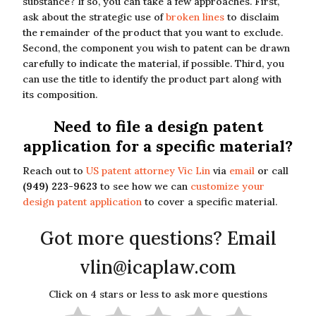
substance? If so, you can take a few approaches. First,
ask about the strategic use of
broken lines
to disclaim
the remainder of the product that you want to exclude.
Second, the component you wish to patent can be drawn
carefully to indicate the material, if possible. Third, you
can use the title to identify the product part along with
its composition.
Need to file a design patent
application for a specific material?
Reach out to
US patent attorney Vic Lin
via
email
or call
(949) 223-9623
to see how we can
customize your
design patent application
to cover a specific material.
Got more questions? Email
vlin@icaplaw.com
Click on 4 stars or less to ask more questions