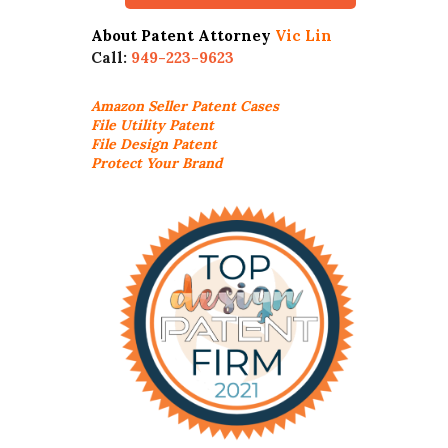
About Patent Attorney
Vic Lin
Call:
949-223-9623
Amazon Seller
Patent Cases
File Utility Patent
File Design Patent
Protect Your Brand