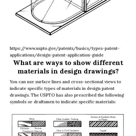
https://www.uspto.gov/patents/basics/types-patent-
applications/design-patent-application-guide
What are ways to show different
materials in design drawings?
You can use surface lines and cross-sectional views to
indicate specific types of materials in design patent
drawings. The USPTO has also prescribed the following
symbols or draftsmen to indicate specific materials: