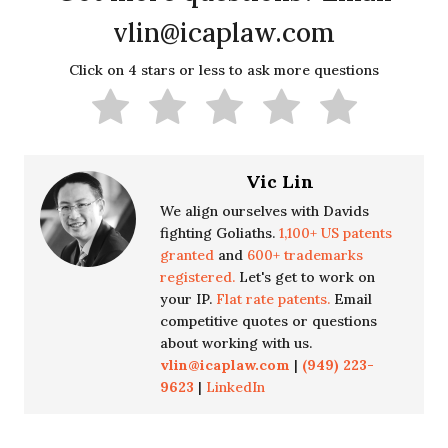
vlin@icaplaw.com
Click on 4 stars or less to ask more questions
Vic Lin
We align ourselves with Davids
fighting Goliaths.
1,100+ US patents
granted
and
600+ trademarks
registered.
Let's get to work on
your IP.
Flat rate patents.
Email
competitive quotes or questions
about working with us.
vlin@icaplaw.com
|
(949) 223-
9623
|
LinkedIn