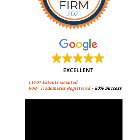
1,100+ Patents Granted
600+ Trademarks
Registered
- 83% Success