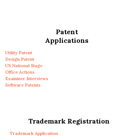
Patent
Applications
Utility Patent
Design Patent
US National Stage
Office Actions
Examiner Interviews
Software Patents
Trademark Registration
Trademark Application