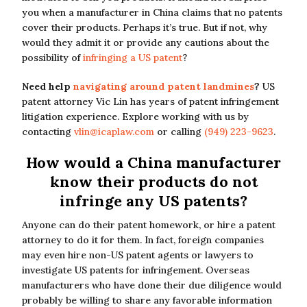
you when a manufacturer in China claims that no patents
cover their products. Perhaps it’s true. But if not, why
would they admit it or provide any cautions about the
possibility of
infringing a US patent
?
Need help
navigating around patent landmines
?
US
patent attorney Vic Lin has years of patent infringement
litigation experience. Explore working with us by
contacting
vlin@icaplaw.com
or calling
(949) 223-9623
.
How would a China manufacturer
know their products do not
infringe any US patents?
Anyone can do their patent homework, or hire a patent
attorney to do it for them. In fact, foreign companies
may even hire non-US patent agents or lawyers to
investigate US patents for infringement. Overseas
manufacturers who have done their due diligence would
probably be willing to share any favorable information