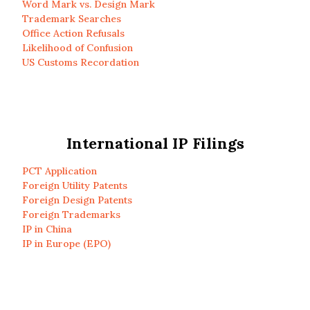
Word Mark vs. Design Mark
Trademark Searches
Office Action Refusals
Likelihood of Confusion
US Customs Recordation
International IP Filings
PCT Application
Foreign Utility Patents
Foreign Design Patents
Foreign Trademarks
IP in China
IP in Europe (EPO)