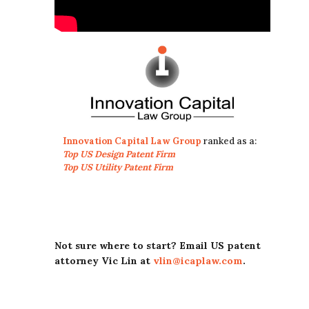
Innovation Capital Law Group
ranked as a:
Top US Design Patent Firm
Top US Utility Patent Firm
Not sure where to start? Email US patent
attorney Vic Lin at
vlin@icaplaw.com
.