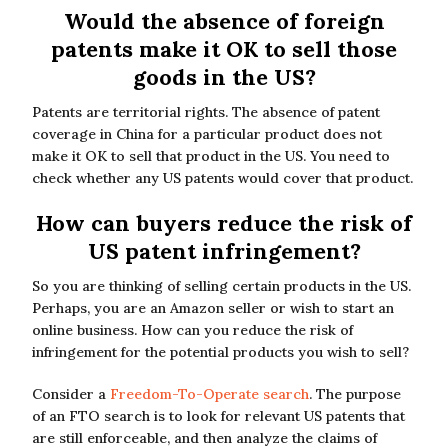
Would the absence of foreign
patents make it OK to sell those
goods in the US?
Patents are territorial rights. The absence of patent
coverage in China for a particular product does not
make it OK to sell that product in the US. You need to
check whether any US patents would cover that product.
How can buyers reduce the risk of
US patent infringement?
So you are thinking of selling certain products in the US.
Perhaps, you are an Amazon seller or wish to start an
online business. How can you reduce the risk of
infringement for the potential products you wish to sell?
Consider a
Freedom-To-Operate search
. The purpose
of an FTO search is to look for relevant US patents that
are still enforceable, and then analyze the claims of