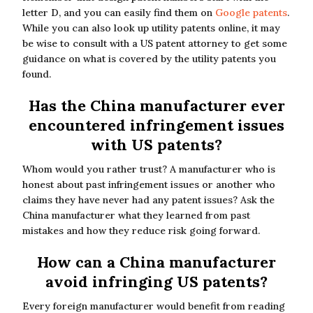
letter D, and you can easily find them on
Google patents
.
While you can also look up utility patents online, it may
be wise to consult with a US patent attorney to get some
guidance on what is covered by the utility patents you
found.
Has the China manufacturer ever
encountered infringement issues
with US patents?
Whom would you rather trust? A manufacturer who is
honest about past infringement issues or another who
claims they have never had any patent issues? Ask the
China manufacturer what they learned from past
mistakes and how they reduce risk going forward.
How can a China manufacturer
avoid infringing US patents?
Every foreign manufacturer would benefit from reading