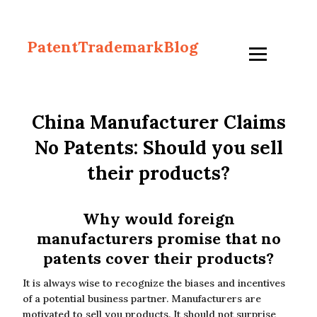
PatentTrademarkBlog
China Manufacturer Claims
No Patents: Should you sell
their products?
Why would foreign
manufacturers promise that no
patents cover their products?
It is always wise to recognize the biases and incentives
of a potential business partner. Manufacturers are
motivated to sell you products. It should not surprise