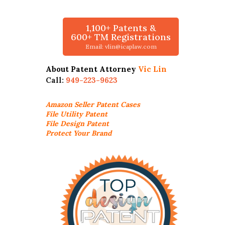
1,100+ Patents &
600+ TM Registrations
Email: vlin@icaplaw.com
About Patent Attorney
Vic Lin
Call:
949-223-9623
Amazon Seller
Patent Cases
File Utility Patent
File Design Patent
Protect Your Brand