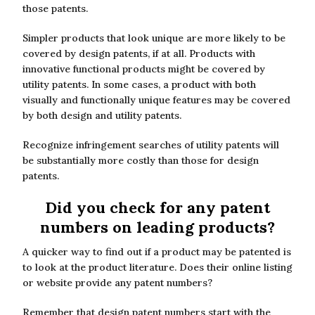
those patents.
Simpler products that look unique are more likely to be
covered by design patents, if at all. Products with
innovative functional products might be covered by
utility patents. In some cases, a product with both
visually and functionally unique features may be covered
by both design and utility patents.
Recognize infringement searches of utility patents will
be substantially more costly than those for design
patents.
Did you check for any patent
numbers on leading products?
A quicker way to find out if a product may be patented is
to look at the product literature. Does their online listing
or website provide any patent numbers?
Remember that design patent numbers start with the