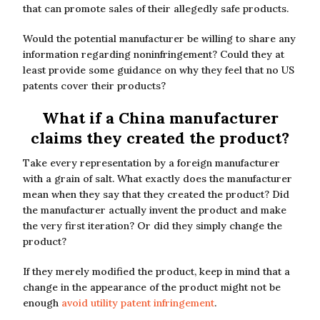
that can promote sales of their allegedly safe products.
Would the potential manufacturer be willing to share any
information regarding noninfringement? Could they at
least provide some guidance on why they feel that no US
patents cover their products?
What if a China manufacturer
claims they created the product?
Take every representation by a foreign manufacturer
with a grain of salt. What exactly does the manufacturer
mean when they say that they created the product? Did
the manufacturer actually invent the product and make
the very first iteration? Or did they simply change the
product?
If they merely modified the product, keep in mind that a
change in the appearance of the product might not be
enough
avoid utility patent infringement
.