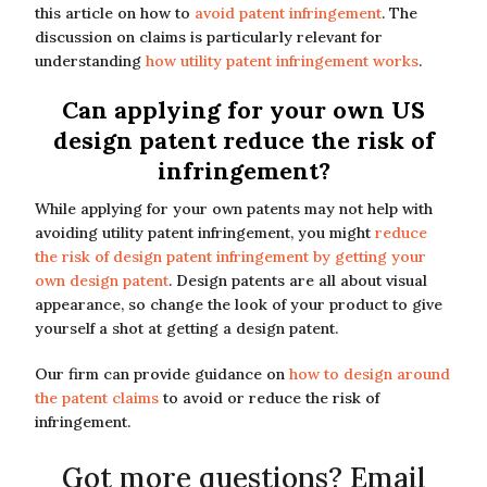
this article on how to
avoid patent infringement
. The
discussion on claims is particularly relevant for
understanding
how utility patent infringement works
.
Can applying for your own US
design patent reduce the risk of
infringement?
While applying for your own patents may not help with
avoiding utility patent infringement, you might
reduce
the risk of design patent infringement by getting your
own design patent
. Design patents are all about visual
appearance, so change the look of your product to give
yourself a shot at getting a design patent.
Our firm can provide guidance on
how to design around
the patent claims
to avoid or reduce the risk of
infringement.
Got more questions? Email