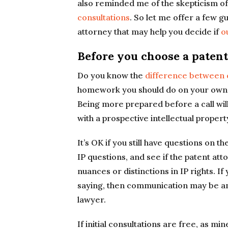
also reminded me of the skepticism of
consultations
. So let me offer a few g
attorney that may help you decide if
o
Before you choose a patent
Do you know the
difference between d
homework you should do on your own b
Being more prepared before a call wil
with a prospective intellectual propert
It’s OK if you still have questions on t
IP questions, and see if the patent att
nuances or distinctions in IP rights. 
saying, then communication may be an 
lawyer.
If initial consultations are free, as mi