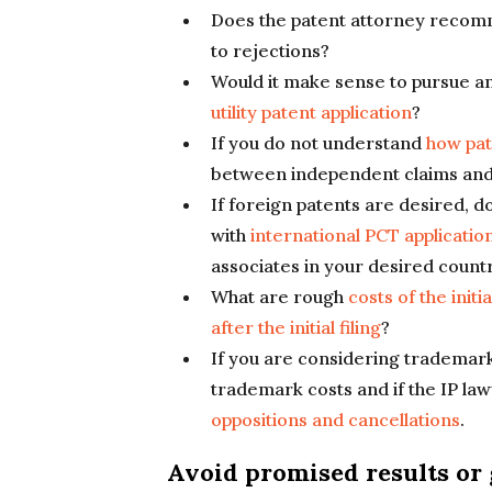
Does the patent attorney reco
to rejections?
Would it make sense to pursue a
utility patent application
?
If you do not understand
how pat
between independent claims and
If foreign patents are desired, 
with
international PCT applicatio
associates in your desired count
What are rough
costs of the init
after the initial filing
?
If you are considering trademarks
trademark costs and if the IP la
oppositions and cancellations
.
Avoid promised results or