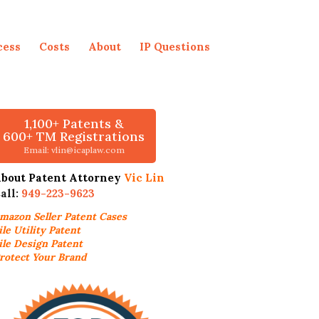
cess
Costs
About
IP Questions
1,100+ Patents &
600+ TM Registrations
Email: vlin@icaplaw.com
bout Patent Attorney
Vic Lin
all:
949-223-9623
mazon Seller
Patent Cases
ile Utility Patent
ile Design Patent
rotect Your Brand