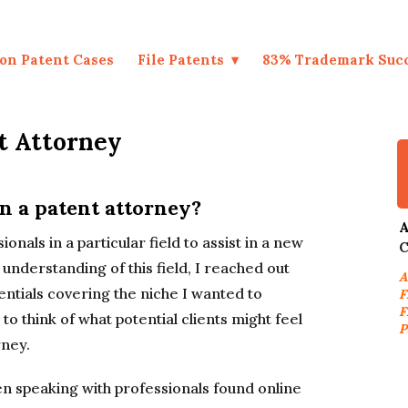
on Patent Cases
File Patents
83% Trademark Suc
t Attorney
n a patent attorney?
A
onals in a particular field to assist in a new
C
understanding of this field, I reached out
A
dentials covering the niche I wanted to
F
F
o think of what potential clients might feel
P
rney.
n speaking with professionals found online