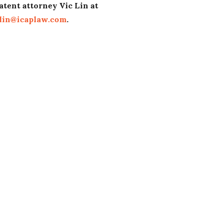
atent attorney Vic Lin at
lin@icaplaw.com
.