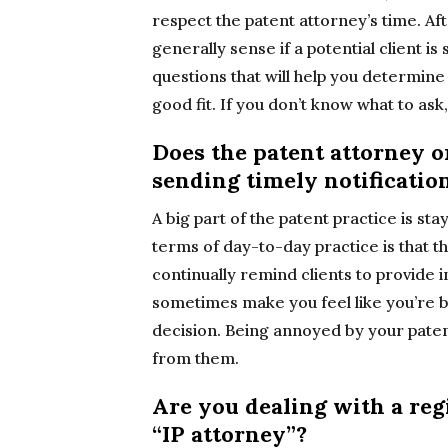
respect the patent attorney’s time. Af
generally sense if a potential client is
questions that will help you determine 
good fit. If you don’t know what to ask
Does the patent attorney o
sending timely notificati
A big part of the patent practice is st
terms of day-to-day practice is that t
continually remind clients to provide i
sometimes make you feel like you’re b
decision. Being annoyed by your patent
from them.
Are you dealing with a reg
“IP attorney”?