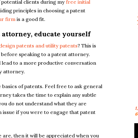
 potential clients during my
free initial
uiding principles in choosing a patent
ur firm
is a good fit.
 attorney, educate yourself
esign patents and utility patents
? This is
efore speaking to a patent attorney.
l lead to a more productive conversation
y attorney.
he basics of patents. Feel free to ask general
orney takes the time to explain any subtle
If you do not understand what they are
1
issue if you were to engage that patent
6
ne are, then it will be appreciated when you