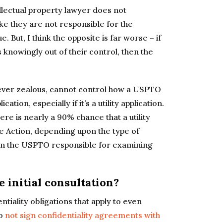
ellectual property lawyer does not
ike they are not responsible for the
 But, I think the opposite is far worse – if
s knowingly out of their control, then the
wever zealous, cannot control how a USPTO
tion, especially if it’s a utility application.
ere is nearly a 90% chance that a utility
ice Action, depending upon the type of
t in the USPTO responsible for examining
 initial consultation?
tiality obligations that apply to even
do
not sign confidentiality agreements with