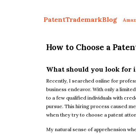
PatentTrademarkBlog
Amaz
How to Choose a Paten
What should you look for i
Recently, I searched online for professi
business endeavor. With only a limited 
to a few qualified individuals with cre
pursue. This hiring process caused me t
when they try to choose a patent atto
My natural sense of apprehension whe