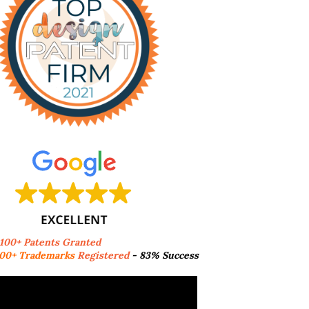
,100+ Patents Granted
00+ Trademarks
Registered
- 83% Success