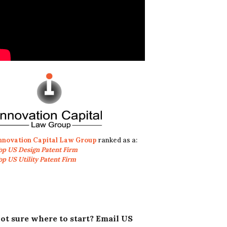
nnovation Capital Law Group
ranked as a:
op US Design Patent Firm
op US Utility Patent Firm
ot sure where to start? Email US