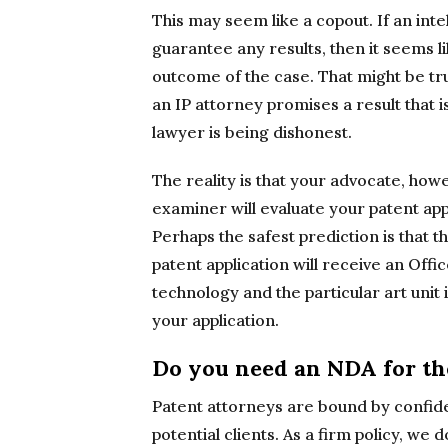
This may seem like a copout. If an int
guarantee any results, then it seems l
outcome of the case. That might be true.
an IP attorney promises a result that i
lawyer is being dishonest.
The reality is that your advocate, ho
examiner will evaluate your patent applica
Perhaps the safest prediction is that th
patent application will receive an Off
technology and the particular art uni
your application.
Do you need an NDA for the
Patent attorneys are bound by confiden
potential clients. As a firm policy, we 