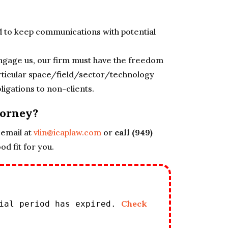
d to keep communications with potential
 engage us, our firm must have the freedom
particular space/field/sector/technology
ligations to non-clients.
torney?
email at
vlin@icaplaw.com
or
call (949)
d fit for you.
Check
rial period has expired.