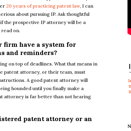
ter
20 years of practicing patent law
, I can
 serious about pursuing IP. Ask thoughtful
if the prospective IP attorney will be a
, read on.
r firm have a system for
ons and reminders?
aying on top of deadlines. What that means in
he patent attorney, or their team, must
nstructions. A good patent attorney will
I
T
eing hounded until you finally make a
T
 attorney is far better than not hearing
istered patent attorney or an
N