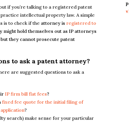
p
out if you’re talking to a registered patent
v
practice intellectual property law. A simple
s is to check if the
attorney is
registered to
hey might hold themselves out as IP attorneys
), but they cannot prosecute patent
ons to ask a patent attorney?
, here are suggested questions to ask a
eir
IP firm bill flat fees
?
a
fixed fee quote for the initial filing of
 application
?
lty search) make sense for your particular