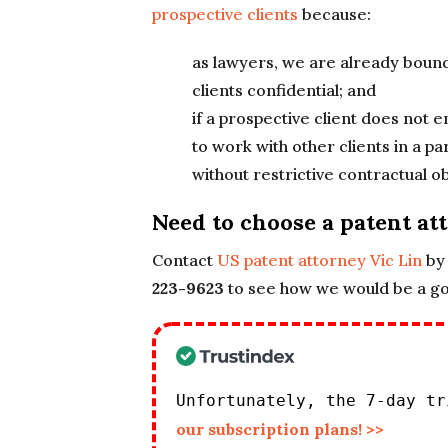
prospective clients
because:
as lawyers, we are already boun
clients confidential; and
if a prospective client does not
to work with other clients in a 
without restrictive contractual ob
Need to choose a patent at
Contact
US patent attorney Vic Lin
by 
223-9623
to see how we would be a goo
Unfortunately, the 7-day t
our subscription plans! >>