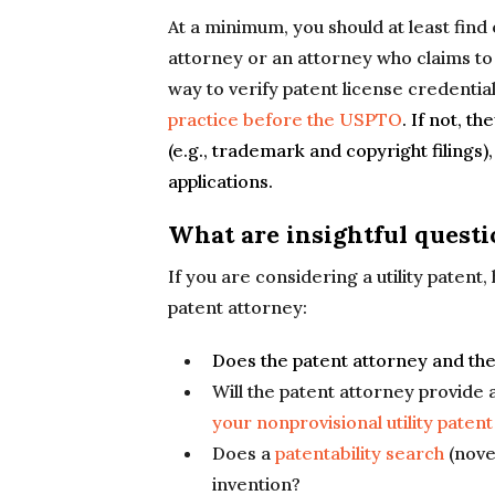
At a minimum, you should at least find 
attorney or an attorney who claims to 
way to verify patent license credential
practice before the USPTO
. If not, t
(e.g., trademark and copyright filings
applications.
What are insightful questi
If you are considering a utility patent
patent attorney:
Does the patent attorney and th
Will the patent attorney provide 
your nonprovisional utility patent
Does a
patentability search
(nove
invention?