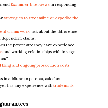
mmend
Examiner Interviews
in responding
ny
strategies to streamline or expedite the
ent claims work
, ask about the difference
 dependent claims.
does the patent attorney have experience
ns
and working relationships with foreign
ries?
ial filing and ongoing prosecution costs
 in addition to patents, ask about
wyer has any experience with
trademark
 guarantees