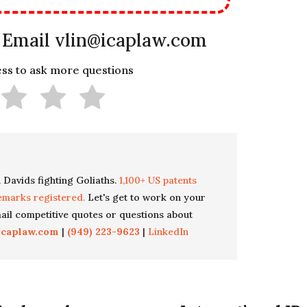
 Email vlin@icaplaw.com
less to ask more questions
 Davids fighting Goliaths.
1,100+ US patents
emarks registered.
Let's get to work on your
il competitive quotes or questions about
icaplaw.com
|
(949) 223-9623
|
LinkedIn