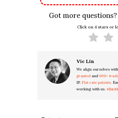
Got more questions?
Click on 4 stars or 
Vic Lin
We align ourselves with
granted
and
600+ trad
IP.
Flat rate patents.
Ema
working with us.
vlin@