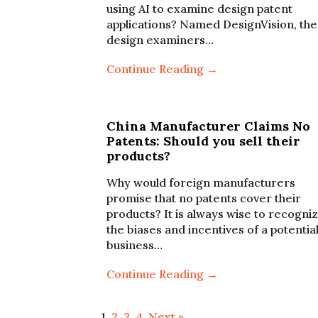
using AI to examine design patent
applications? Named DesignVision, the
design examiners…
Continue Reading →
China Manufacturer Claims No
Patents: Should you sell their
products?
Why would foreign manufacturers
promise that no patents cover their
products? It is always wise to recogni
the biases and incentives of a potentia
business…
Continue Reading →
1
2
3
4
Next »