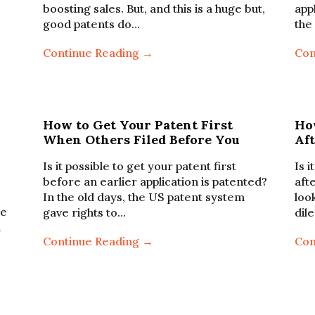
boosting sales. But, and this is a huge but,
app
good patents do…
the
Continue Reading →
Con
How to Get Your Patent First
Ho
When Others Filed Before You
Aft
Is it possible to get your patent first
Is i
before an earlier application is patented?
aft
In the old days, the US patent system
loo
ze
gave rights to…
dil
l
Continue Reading →
Con