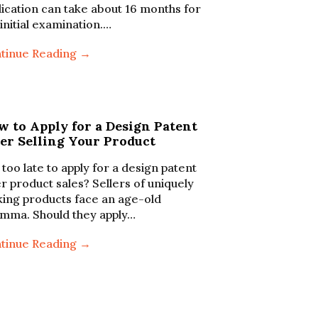
lication can take about 16 months for
 initial examination.…
tinue Reading →
w to Apply for a Design Patent
er Selling Your Product
t too late to apply for a design patent
er product sales? Sellers of uniquely
king products face an age-old
emma. Should they apply…
tinue Reading →