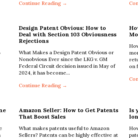
Continue Reading →
Con
Design Patent Obvious: How to
Ho
Deal with Section 103 Obviousness
Mo
Rejections
How
What Makes a Design Patent Obvious or
o
mon
Nonobvious Ever since the LKG v. GM
ret
Federal Circuit decision issued in May of
on 
2024, it has become…
Con
Continue Reading →
ne
Amazon Seller: How to Get Patents
Is 
That Boost Sales
lo
e
What makes patents useful to Amazon
How
n
Sellers? Patents can be highly effective at
pat