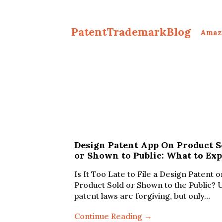
PatentTrademarkBlog
Amaz
Design Patent App On Product S
or Shown to Public: What to Exp
Is It Too Late to File a Design Patent o
Product Sold or Shown to the Public? 
patent laws are forgiving, but only…
Continue Reading →