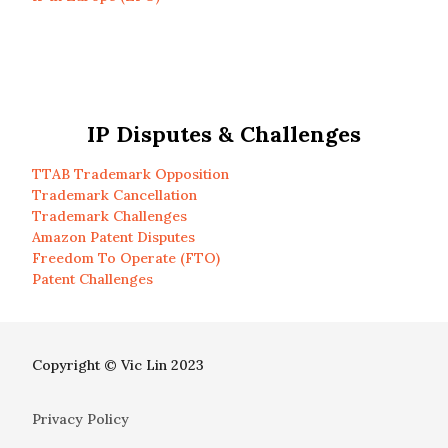
IP Disputes & Challenges
TTAB Trademark Opposition
Trademark Cancellation
Trademark Challenges
Amazon Patent Disputes
Freedom To Operate (FTO)
Patent Challenges
Copyright © Vic Lin 2023
Privacy Policy