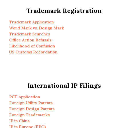
Trademark Registration
Trademark Application
Word Mark vs. Design Mark
Trademark Searches
Office Action Refusals
Likelihood of Confusion
US Customs Recordation
International IP Filings
PCT Application
Foreign Utility Patents
Foreign Design Patents
Foreign Trademarks
IP in China
IP in Europe (EPO)