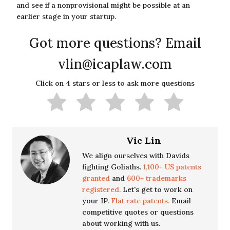
and see if a nonprovisional might be possible at an
earlier stage in your startup.
Got more questions? Email
vlin@icaplaw.com
Click on 4 stars or less to ask more questions
Vic Lin
We align ourselves with Davids
fighting Goliaths.
1,100+ US patents
granted
and
600+ trademarks
registered.
Let's get to work on
your IP.
Flat rate patents.
Email
competitive quotes or questions
about working with us.