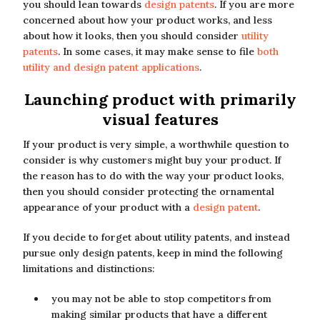
you should lean towards
design patents
. If you are more
concerned about how your product works, and less
about how it looks, then you should consider
utility
patents
. In some cases, it may make sense to file
both
utility and design patent applications
.
Launching product with primarily
visual features
If your product is very simple, a worthwhile question to
consider is why customers might buy your product. If
the reason has to do with the way your product looks,
then you should consider protecting the ornamental
appearance of your product with a
design patent
.
If you decide to forget about utility patents, and instead
pursue only design patents, keep in mind the following
limitations and distinctions:
you may not be able to stop competitors from
making similar products that have a different