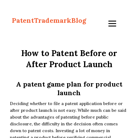
PatentTrademarkBlog
How to Patent Before or
After Product Launch
A patent game plan for product
launch
Deciding whether to file a patent application before or
after product launch is not easy. While much can be said
about the advantages of patenting before public
disclosure, the difficulty in the decision often comes
down to patent costs. Investing a lot of money in
patenting a product before verifying commercial