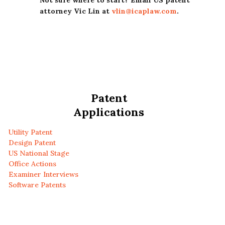
Not sure where to start? Email US patent
attorney Vic Lin at
vlin@icaplaw.com
.
Patent
Applications
Utility Patent
Design Patent
US National Stage
Office Actions
Examiner Interviews
Software Patents