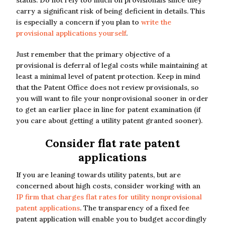
status. Do not rely too much on provisionals since they
carry a significant risk of being deficient in details. This
is especially a concern if you plan to
write the
provisional applications yourself
.
Just remember that the primary objective of a
provisional is deferral of legal costs while maintaining at
least a minimal level of patent protection. Keep in mind
that the Patent Office does not review provisionals, so
you will want to file your nonprovisional sooner in order
to get an earlier place in line for patent examination (if
you care about getting a utility patent granted sooner).
Consider flat rate patent
applications
If you are leaning towards utility patents, but are
concerned about high costs, consider working with an
IP firm that charges flat rates for utility nonprovisional
patent applications
. The transparency of a fixed fee
patent application will enable you to budget accordingly