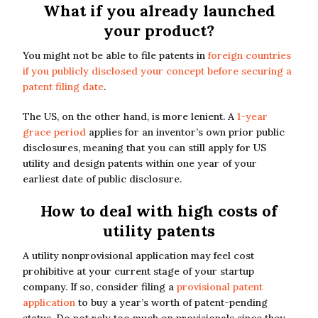
What if you already launched
your product?
You might not be able to file patents in
foreign countries
if you publicly disclosed your concept before securing a
patent filing date
.
The US, on the other hand, is more lenient. A
1-year
grace period
applies for an inventor’s own prior public
disclosures, meaning that you can still apply for US
utility and design patents within one year of your
earliest date of public disclosure.
How to deal with high costs of
utility patents
A utility nonprovisional application may feel cost
prohibitive at your current stage of your startup
company. If so, consider filing a
provisional patent
application
to buy a year’s worth of patent-pending