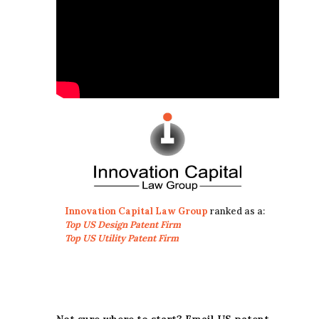
Innovation Capital Law Group
ranked as a:
Top US Design Patent Firm
Top US Utility Patent Firm