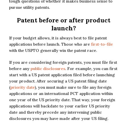
tough questions of whether it makes business sense to
pursue utility patents.
Patent before or after product
launch?
If your budget allows, it is always best to file patent
applications before launch. Those who are
first-to-file
with the USPTO generally win the patent race.
If you are considering foreign patents, you must file first
before any
public disclosures
. For example, you can first
start with a US patent application filed before launching
your product. After securing a US patent filing date
(
priority date
), you must make sure to file any foreign
applications or an international PCT application within
one year of the US priority date. That way, your foreign
applications will backdate to your earlier US priority
date and thereby precede any intervening public
disclosures you may have made after your US filing.