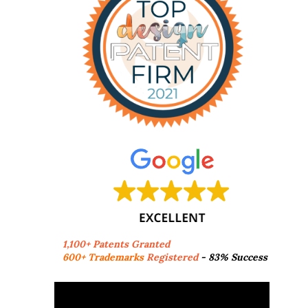
1,100+ Patents Granted
600+ Trademarks
Registered
- 83% Success