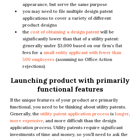
appearance, but serve the same purpose
you may need to file multiple design patent
applications to cover a variety of different
product designs
the
cost of obtaining a design patent
will be
significantly lower than that of a utility patent:
generally under $3,000 based on our firm’s flat
fees for a
small entity applicant with fewer than
500 employees
(assuming no Office Action
rejections)
Launching product with primarily
functional features
If the unique features of your product are primarily
functional, you need to be thinking about utility patents.
Generally, the
utility patent application process
is
longer
,
more expensive
, and more difficult than the design
application process. Utility patents require significant
investments of time and money, so you’ll need to ask the