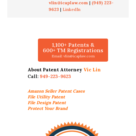
vlin@icaplaw.com
|
(949) 223-
9623
|
LinkedIn
1,100+ Patents &
600+ TM Registrations
Email: vlin@icaplaw.com
About Patent Attorney
Vic Lin
Call:
949-223-9623
Amazon Seller
Patent Cases
File Utility Patent
File Design Patent
Protect Your Brand