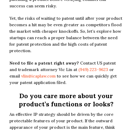
success can seem risky.
Yet, the risks of waiting to patent until after your product
becomes a hit may be even greater as competitors flood
the market with cheaper knockoffs. So, let’s explore how
startups can reach a proper balance between the need
for patent protection and the high costs of patent
protection.
Need to file a patent right away?
Contact US patent
and trademark attorney Vic Lin at
(949) 223-9623
or
email
vlin@icaplaw.com
to see how we can quickly get
your patent application filed.
Do you care more about your
product’s functions or looks?
An effective IP strategy should be driven by the core
protectable features of your product. If the outward
appearance of your product is the main feature, think